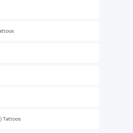
attoos
e) Tattoos