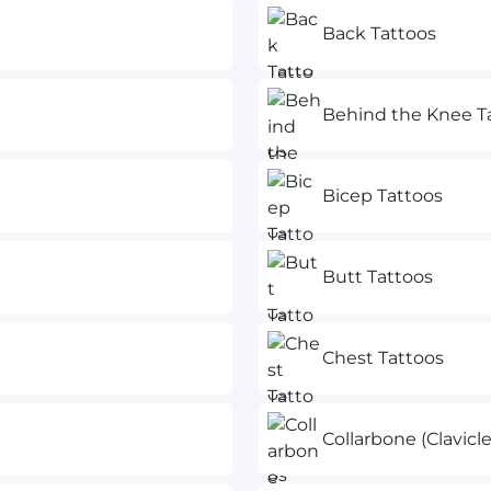
Back Tattoos
Behind the Knee T
Bicep Tattoos
Butt Tattoos
Chest Tattoos
Collarbone (Clavicl