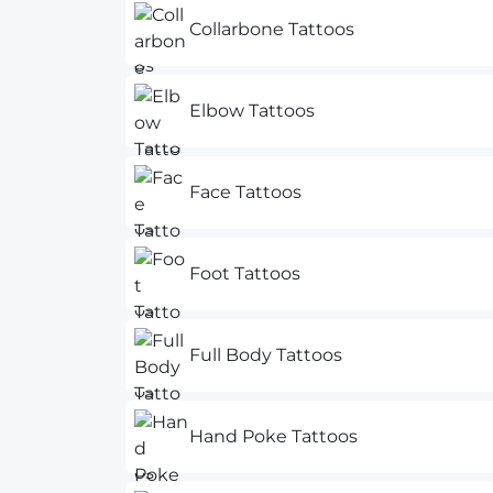
Collarbone Tattoos
Elbow Tattoos
Face Tattoos
Foot Tattoos
Full Body Tattoos
Hand Poke Tattoos