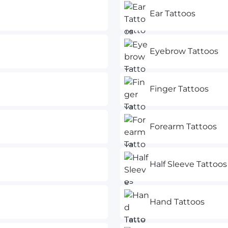
Ear Tattoos
Eyebrow Tattoos
Finger Tattoos
Forearm Tattoos
Half Sleeve Tattoos
Hand Tattoos