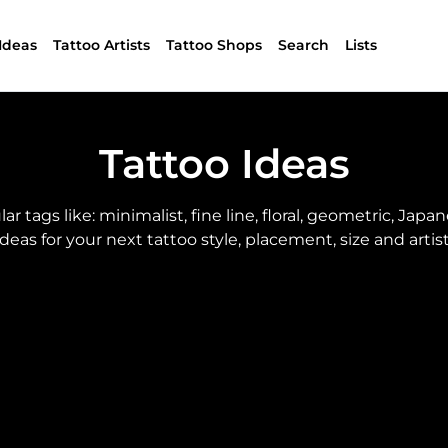
Ideas
Tattoo Artists
Tattoo Shops
Search
Lists
Tattoo Ideas
tags like: minimalist, fine line, floral, geometric, Japanes
ideas for your next tattoo style, placement, size and artist