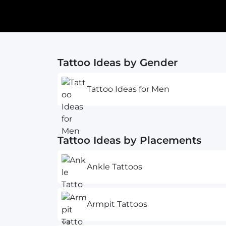
Tattoo Ideas by Gender
Tattoo Ideas for Men
Tattoo Ideas by Placements
Ankle Tattoos
Armpit Tattoos