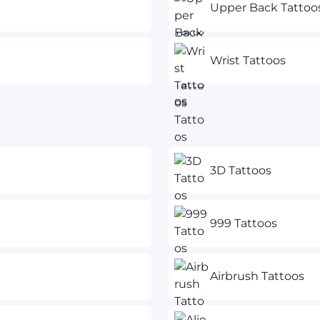
Upper Back Tattoo
Wrist Tattoos
3D Tattoos
999 Tattoos
Airbrush Tattoos