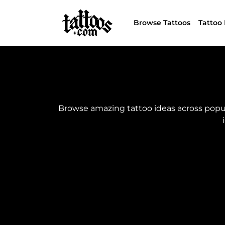
Browse Tattoos
Tattoo 
Browse amazing tattoo ideas across popular 