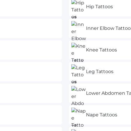
Hip Tattoos
Inner Elbow Tattoo
Knee Tattoos
Leg Tattoos
Lower Abdomen Ta
Nape Tattoos