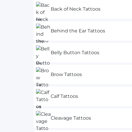
Back of Neck Tattoos
Behind the Ear Tattoos
Belly Button Tattoos
Brow Tattoos
Calf Tattoos
Cleavage Tattoos