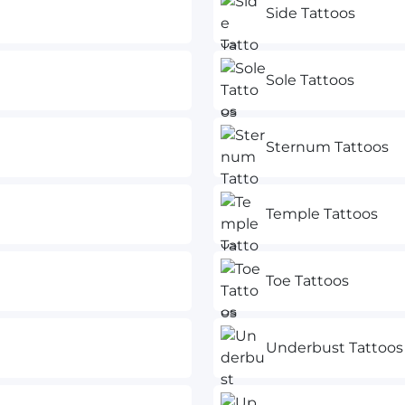
Side Tattoos
Sole Tattoos
Sternum Tattoos
Temple Tattoos
Toe Tattoos
Underbust Tattoos