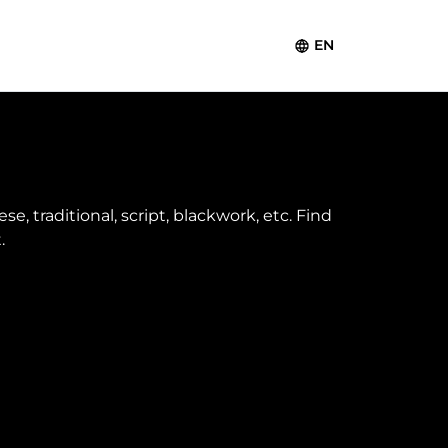
EN
e, traditional, script, blackwork, etc. Find
.