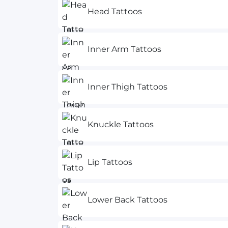
Head Tattoos
Inner Arm Tattoos
Inner Thigh Tattoos
Knuckle Tattoos
Lip Tattoos
Lower Back Tattoos