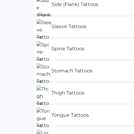
Side (Flank) Tattoos
Sleeve Tattoos
Spine Tattoos
Stomach Tattoos
Thigh Tattoos
Tongue Tattoos