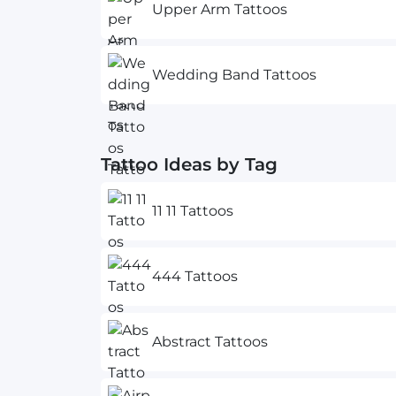
Upper Arm Tattoos
Wedding Band Tattoos
Tattoo Ideas by Tag
11 11 Tattoos
444 Tattoos
Abstract Tattoos