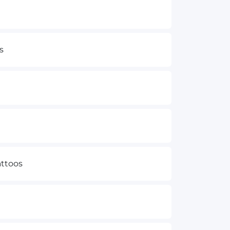
s
ttoos