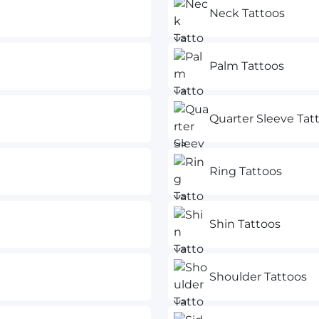
Neck Tattoos
Palm Tattoos
Quarter Sleeve Tat
Ring Tattoos
Shin Tattoos
Shoulder Tattoos