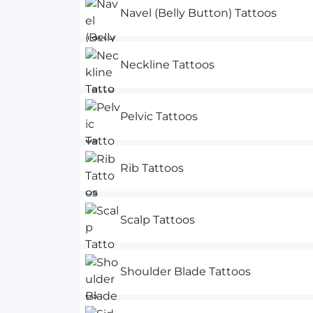
Navel (Belly Button) Tattoos
Neckline Tattoos
Pelvic Tattoos
Rib Tattoos
Scalp Tattoos
Shoulder Blade Tattoos