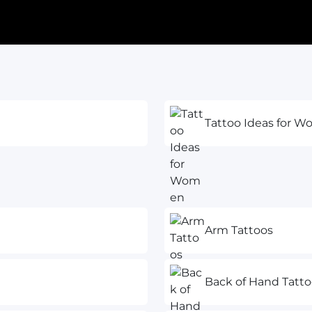
Tattoo Ideas for 
Arm Tattoos
Back of Hand Tatto