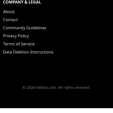
COMPANY & LEGAL
About
Contact
Community Guidelines
Privacy Policy
Terms of Service
Data Deletion Instructions
© 2026 Tattoos.com. All rights reserved.