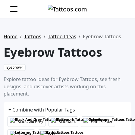
Home
Tattoos
Tattoo Ideas
Eyebrow Tattoos
Eyebrow Tattoos
Eyebrow
×
Explore tattoo ideas for Eyebrow Tattoos, see fresh
designs, and discover artists working on this
placement.
+ Combine with Popular Tags
Black And Grey
Blackwork
Grim Reaper
Lettering
Script