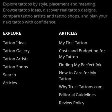
Explore tattoos by style, placement and meaning.
Browse tattoo ideas, discover real tattoo designs,
compare tattoo artists and tattoo shops, and plan your
next tattoo with confidence.
EXPLORE
ARTICLES
Tattoo Ideas
My First Tattoo
Tattoo Gallery
Costs and Budgeting for
My Tattoo
Tattoo Artists
Finding My Perfect Ink
Tattoo Shops
How to Care for My
Search
Tattoo
Articles
Why Trust Tattoos.com
Editorial Guidelines
Review Policy