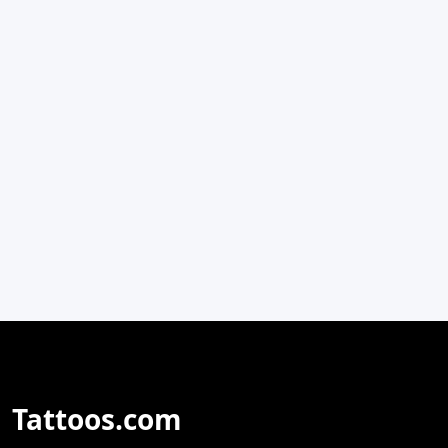
Tattoos.com