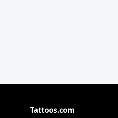
Tattoos.com