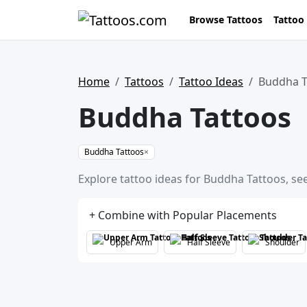
Browse Tattoos
Tattoo
Home
Tattoos
Tattoo Ideas
Buddha T
Buddha Tattoos
Buddha Tattoos
×
Explore tattoo ideas for Buddha Tattoos, see
+ Combine with Popular Placements
Upper Arm
Half Sleeve
Shoulder