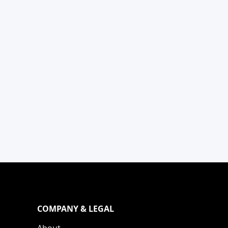
COMPANY & LEGAL
About