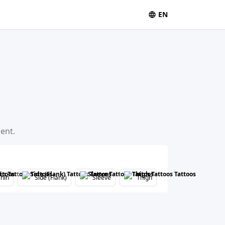
EN
ent.
hin
Side (Flank)
Sleeve
Thigh