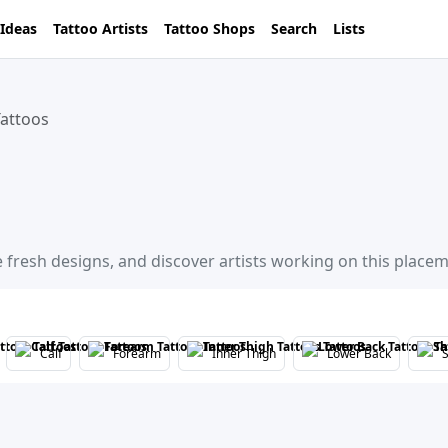
 Ideas
Tattoo Artists
Tattoo Shops
Search
Lists
attoos
 fresh designs, and discover artists working on this placem
Calf
Forearm
Inner Thigh
Lower Back
S