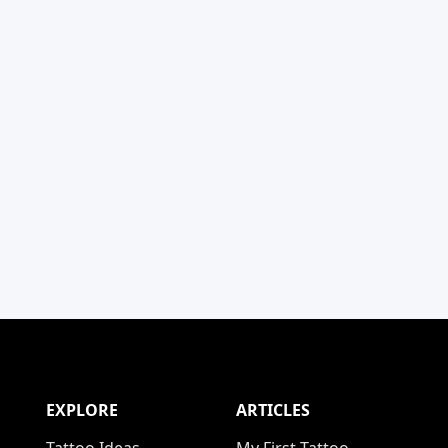
EXPLORE
ARTICLES
Tattoo Ideas
My First Tattoo