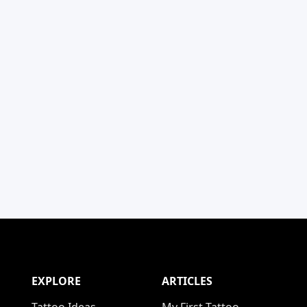
EXPLORE
ARTICLES
Tattoo Ideas
My First Tattoo