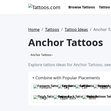
Browse Tattoos
Tattoo
Home
Tattoos
Tattoo Ideas
Anchor T
Anchor Tattoos
Anchor Tattoos
×
Explore tattoo ideas for Anchor Tattoos, see
+ Combine with Popular Placements
Forearm
Leg
Calf
Upper 
Thigh
Upper Back
Wrist