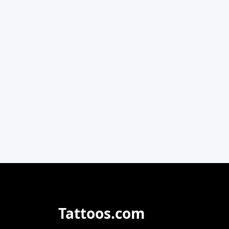
Tattoos.com