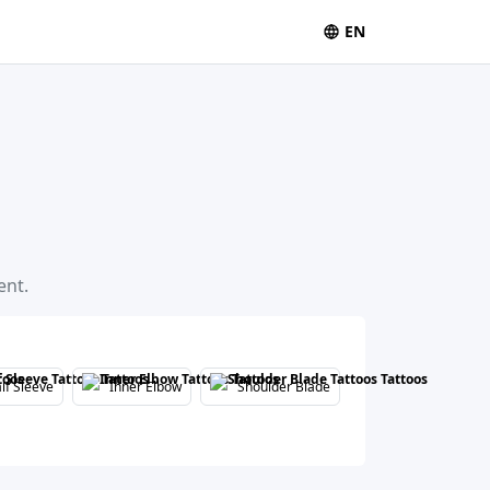
EN
ent.
lf Sleeve
Inner Elbow
Shoulder Blade