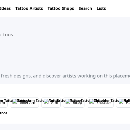
 Ideas
Tattoo Artists
Tattoo Shops
Search
Lists
attoos
 fresh designs, and discover artists working on this placem
Arm
Inner Arm
Arm
Bicep
Shoulder
Ha