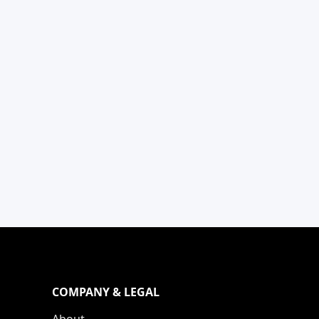
COMPANY & LEGAL
About