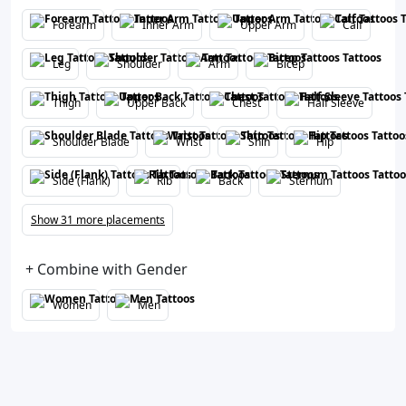
Forearm
Inner Arm
Upper Arm
Calf
Leg
Shoulder
Arm
Bicep
Thigh
Upper Back
Chest
Half Sleeve
Shoulder Blade
Wrist
Shin
Hip
Side (Flank)
Rib
Back
Sternum
Show 31 more placements
+ Combine with Gender
Women
Men