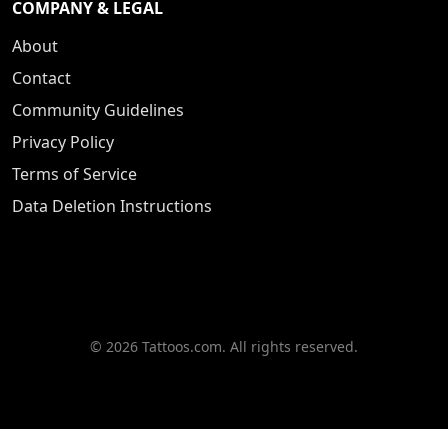
COMPANY & LEGAL
About
Contact
Community Guidelines
Privacy Policy
Terms of Service
Data Deletion Instructions
© 2026 Tattoos.com. All rights reserved.