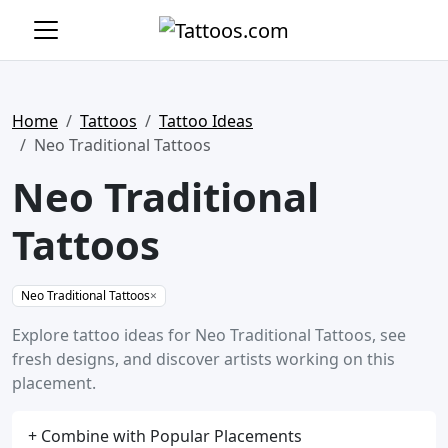
Home
Tattoos
Tattoo Ideas
Neo Traditional Tattoos
Neo Traditional
Tattoos
Neo Traditional Tattoos
×
Explore tattoo ideas for Neo Traditional Tattoos, see
fresh designs, and discover artists working on this
placement.
+ Combine with Popular Placements