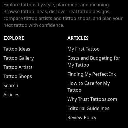
Explore tattoos by style, placement and meaning.
Browse tattoo ideas, discover real tattoo designs,
compare tattoo artists and tattoo shops, and plan your
next tattoo with confidence.
EXPLORE
ARTICLES
Tattoo Ideas
My First Tattoo
Tattoo Gallery
Costs and Budgeting for
My Tattoo
Tattoo Artists
Finding My Perfect Ink
Tattoo Shops
How to Care for My
Search
Tattoo
Articles
Why Trust Tattoos.com
Editorial Guidelines
Review Policy