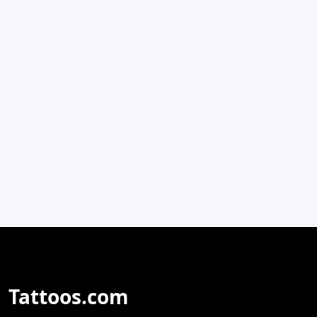
Tattoos.com