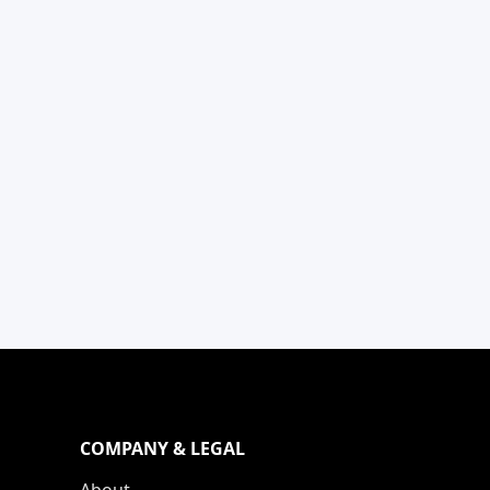
COMPANY & LEGAL
About