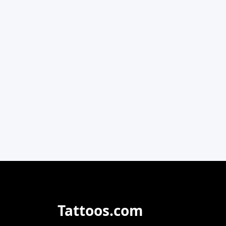
Tattoos.com