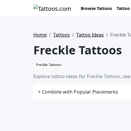
Browse Tattoos
Tattoo
Home
Tattoos
Tattoo Ideas
Freckle T
Freckle Tattoos
Freckle Tattoos
×
Explore tattoo ideas for Freckle Tattoos, se
+ Combine with Popular Placements