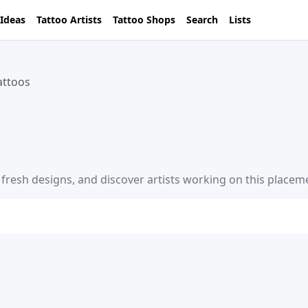
 Ideas
Tattoo Artists
Tattoo Shops
Search
Lists
attoos
e fresh designs, and discover artists working on this placem