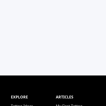
EXPLORE
ARTICLES
Tattoo Ideas
My First Tattoo