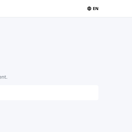
EN
ent.