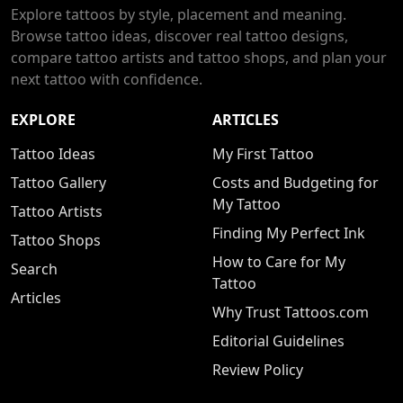
Explore tattoos by style, placement and meaning.
Browse tattoo ideas, discover real tattoo designs,
compare tattoo artists and tattoo shops, and plan your
next tattoo with confidence.
EXPLORE
ARTICLES
Tattoo Ideas
My First Tattoo
Tattoo Gallery
Costs and Budgeting for
My Tattoo
Tattoo Artists
Finding My Perfect Ink
Tattoo Shops
How to Care for My
Search
Tattoo
Articles
Why Trust Tattoos.com
Editorial Guidelines
Review Policy