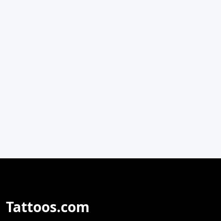
Tattoos.com