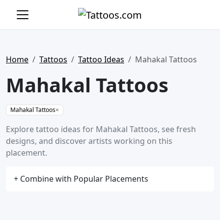
Home
Tattoos
Tattoo Ideas
Mahakal Tattoos
Mahakal Tattoos
Mahakal Tattoos
×
Explore tattoo ideas for Mahakal Tattoos, see fresh
designs, and discover artists working on this
placement.
+ Combine with Popular Placements