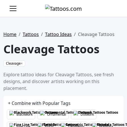
Home
Tattoos
Tattoo Ideas
Cleavage Tattoos
Cleavage Tattoos
Cleavage
×
Explore tattoo ideas for Cleavage Tattoos, see fresh
designs, and discover artists working on this
placement.
+ Combine with Popular Tags
Blackwork
Ornamental
Dotwork
Fine Line
Floral
Geometric
Mandala