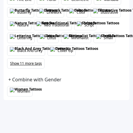
Butterfly
Linework
Color
Illustrative
Nature
Neo Traditional
Script
Lettering
Lotus
Minimalist
Small
Black And Grey
Cover Up
Show 11 more tags
+ Combine with Gender
Women