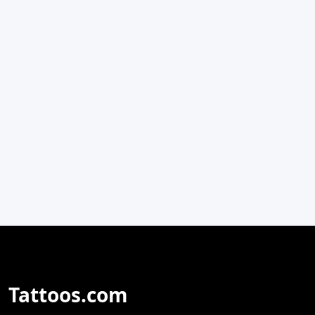
Tattoos.com