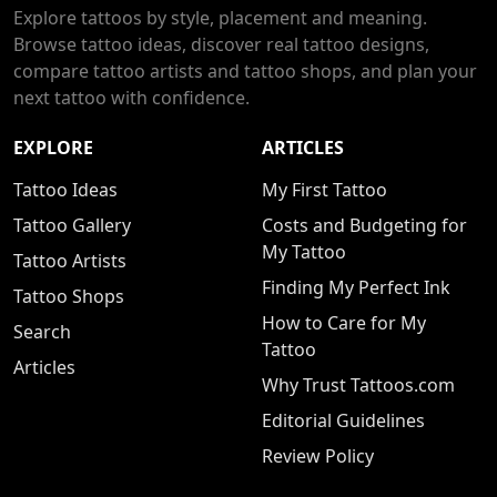
Explore tattoos by style, placement and meaning.
Browse tattoo ideas, discover real tattoo designs,
compare tattoo artists and tattoo shops, and plan your
next tattoo with confidence.
EXPLORE
ARTICLES
Tattoo Ideas
My First Tattoo
Tattoo Gallery
Costs and Budgeting for
My Tattoo
Tattoo Artists
Finding My Perfect Ink
Tattoo Shops
How to Care for My
Search
Tattoo
Articles
Why Trust Tattoos.com
Editorial Guidelines
Review Policy