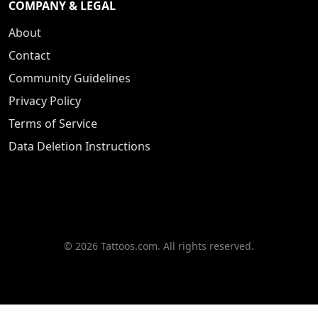
COMPANY & LEGAL
About
Contact
Community Guidelines
Privacy Policy
Terms of Service
Data Deletion Instructions
© 2026 Tattoos.com. All rights reserved.