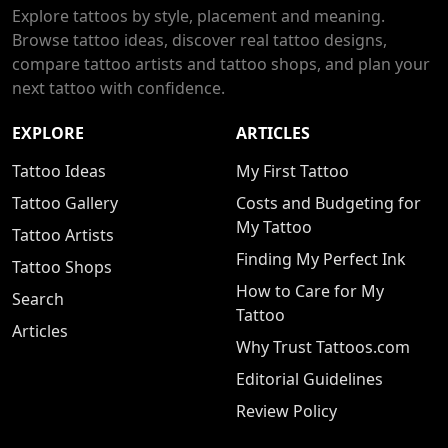
Explore tattoos by style, placement and meaning.
Browse tattoo ideas, discover real tattoo designs,
compare tattoo artists and tattoo shops, and plan your
next tattoo with confidence.
EXPLORE
ARTICLES
Tattoo Ideas
My First Tattoo
Tattoo Gallery
Costs and Budgeting for
My Tattoo
Tattoo Artists
Finding My Perfect Ink
Tattoo Shops
How to Care for My
Search
Tattoo
Articles
Why Trust Tattoos.com
Editorial Guidelines
Review Policy