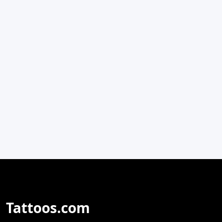
Tattoos.com