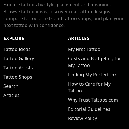
Explore tattoos by style, placement and meaning.
Browse tattoo ideas, discover real tattoo designs,
compare tattoo artists and tattoo shops, and plan your
next tattoo with confidence.
EXPLORE
ARTICLES
Tattoo Ideas
My First Tattoo
Tattoo Gallery
Costs and Budgeting for
My Tattoo
Tattoo Artists
Finding My Perfect Ink
Tattoo Shops
How to Care for My
Search
Tattoo
Articles
Why Trust Tattoos.com
Editorial Guidelines
Review Policy