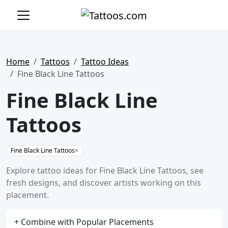
Home
Tattoos
Tattoo Ideas
Fine Black Line Tattoos
Fine Black Line
Tattoos
Fine Black Line Tattoos
×
Explore tattoo ideas for Fine Black Line Tattoos, see
fresh designs, and discover artists working on this
placement.
+ Combine with Popular Placements