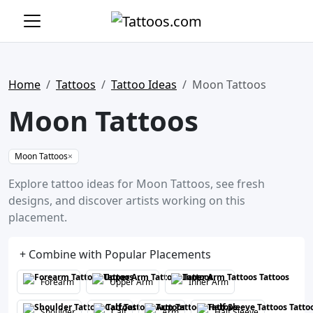
Home
Tattoos
Tattoo Ideas
Moon Tattoos
Moon Tattoos
Moon Tattoos
×
Explore tattoo ideas for Moon Tattoos, see fresh
designs, and discover artists working on this
placement.
+ Combine with Popular Placements
Forearm
Upper Arm
Inner Arm
Shoulder
Calf
Arm
Half Sleeve