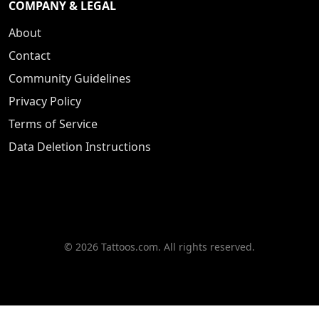
COMPANY & LEGAL
About
Contact
Community Guidelines
Privacy Policy
Terms of Service
Data Deletion Instructions
© 2026 Tattoos.com. All rights reserved.