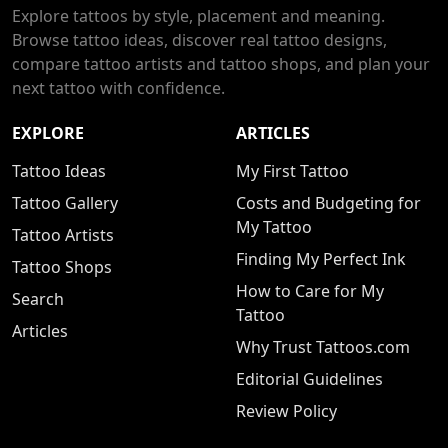
Explore tattoos by style, placement and meaning.
Browse tattoo ideas, discover real tattoo designs,
compare tattoo artists and tattoo shops, and plan your
next tattoo with confidence.
EXPLORE
ARTICLES
Tattoo Ideas
My First Tattoo
Tattoo Gallery
Costs and Budgeting for
My Tattoo
Tattoo Artists
Finding My Perfect Ink
Tattoo Shops
How to Care for My
Search
Tattoo
Articles
Why Trust Tattoos.com
Editorial Guidelines
Review Policy