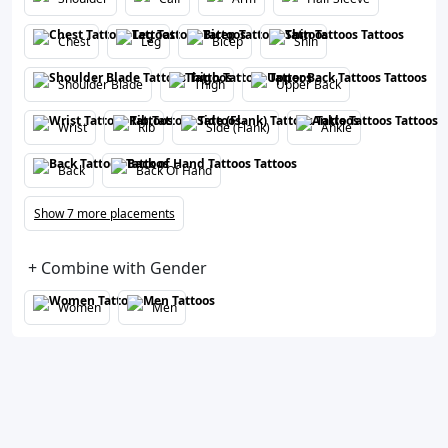
Chest
Leg
Bicep
Shin
Shoulder Blade
Thigh
Upper Back
Wrist
Rib
Side (Flank)
Ankle
Back
Back Of Hand
Show 7 more placements
+ Combine with Gender
Women
Men