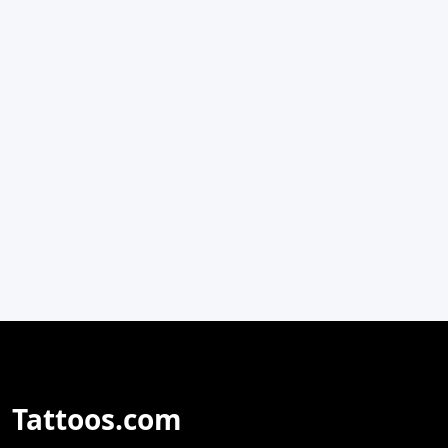
Tattoos.com