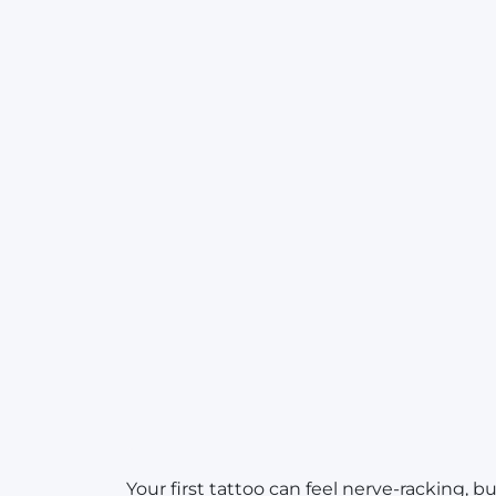
Your first tattoo can feel nerve-racking, 