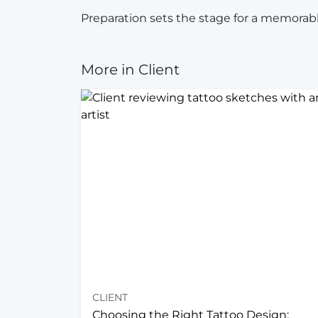
Preparation sets the stage for a memorable
More in Client
CLIENT
Choosing the Right Tattoo Design: