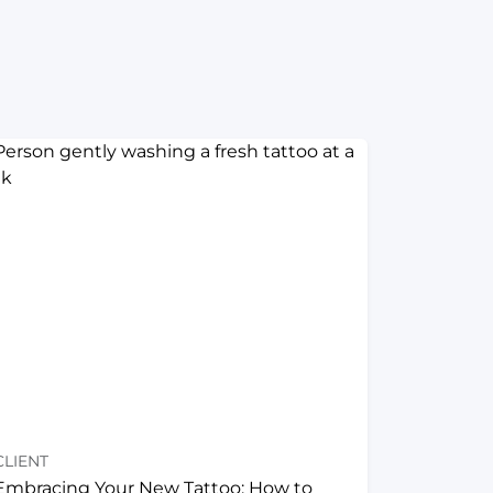
CLIENT
Embracing Your New Tattoo: How to