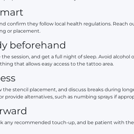
smart
and confirm they follow local health regulations. Reach o
ing or placement.
ody beforehand
the session, and get a full night of sleep. Avoid alcohol 
thing that allows easy access to the tattoo area.
ess
w the stencil placement, and discuss breaks during lon
or provide alternatives, such as numbing sprays if approp
erward
book any recommended touch-up, and be patient with the 