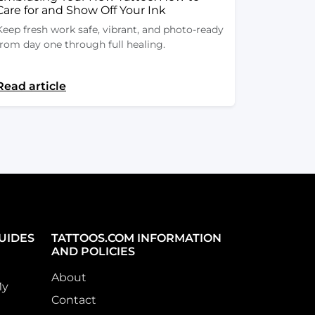
Care for and Show Off Your Ink
Keep fresh work safe, vibrant, and photo-ready
from day one through full healing.
Read article
UIDES
TATTOOS.COM INFORMATION
AND POLICIES
About
My
Contact