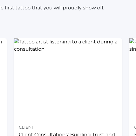
 first tattoo that you will proudly show off.
CLIENT
Client Consultations: Building Trust and