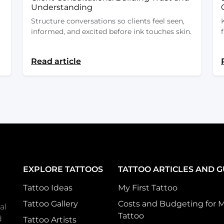
Understanding
Structure conversations so clients feel seen,
informed, and excited before ink touches skin.
Read article
EXPLORE TATTOOS
TATTOO ARTICLES AND G
Tattoo Ideas
My First Tattoo
Tattoo Gallery
Costs and Budgeting for 
al
Tattoo
d
Tattoo Artists