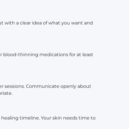
ut with a clear idea of what you want and
or blood-thinning medications for at least
ger sessions. Communicate openly about
riate.
healing timeline. Your skin needs time to