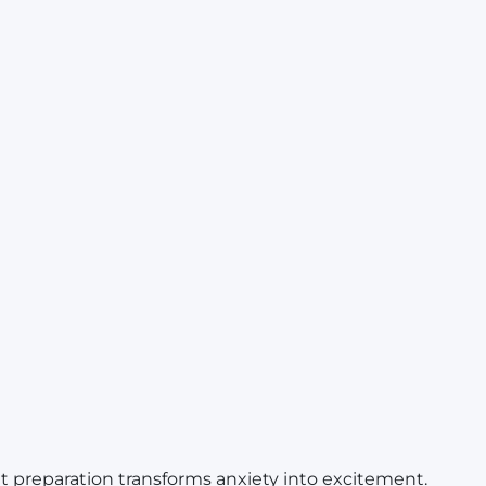
but preparation transforms anxiety into excitement.