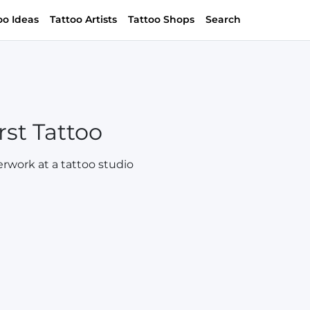
oo Ideas
Tattoo Artists
Tattoo Shops
Search
rst Tattoo