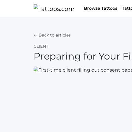
Browse Tattoos
Tatt
← Back to articles
CLIENT
Preparing for Your Fi