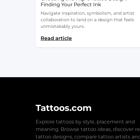
Finding Your Perfect Ink
Navigate inspiration, symbolism, and artist
collaboration to land on a design that feels
unmistakably yours.
Read article
Tattoos.com
Explore tattoos by style, placement and
meaning. Browse tattoo ideas, discover re
tattoo designs, compare tattoo artists an