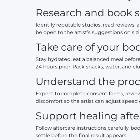
Research and book 
Identify reputable studios, read reviews, 
be open to the artist’s suggestions on siz
Take care of your b
Stay hydrated, eat a balanced meal before 
24 hours prior. Pack snacks, water, and clo
Understand the proc
Expect to complete consent forms, revie
discomfort so the artist can adjust speed 
Support healing aft
Follow aftercare instructions carefully, 
settle before the final result appears.