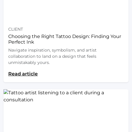
CLIENT
Choosing the Right Tattoo Design: Finding Your
Perfect Ink
Navigate inspiration, symbolism, and artist
collaboration to land on a design that feels
unmistakably yours.
Read article