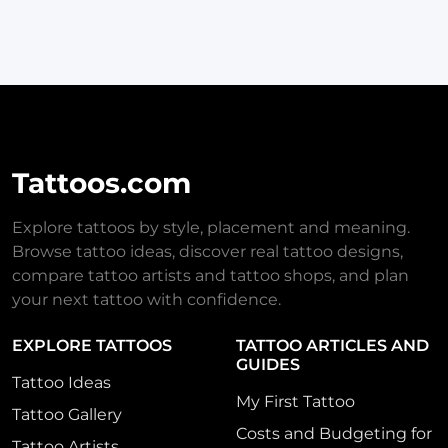
Tattoos.com
Explore tattoos by style, placement and meaning.
Browse tattoo ideas, discover real tattoo designs,
compare tattoo artists and tattoo shops, and plan
your next tattoo with confidence.
EXPLORE TATTOOS
TATTOO ARTICLES AND
GUIDES
Tattoo Ideas
My First Tattoo
Tattoo Gallery
Costs and Budgeting for
Tattoo Artists