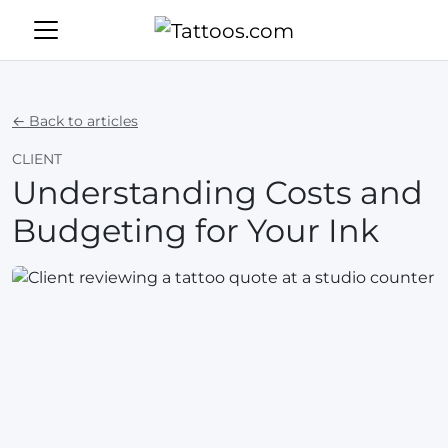
← Back to articles
CLIENT
Understanding Costs and
Budgeting for Your Ink