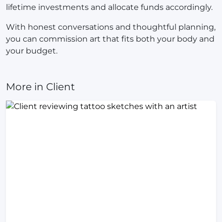
lifetime investments and allocate funds accordingly.
With honest conversations and thoughtful planning,
you can commission art that fits both your body and
your budget.
More in Client