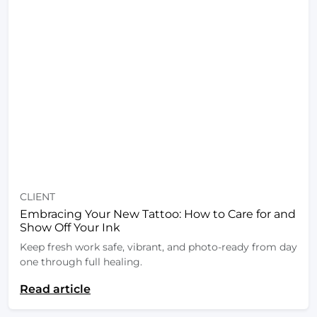
CLIENT
Embracing Your New Tattoo: How to Care for and
Show Off Your Ink
Keep fresh work safe, vibrant, and photo-ready from day
one through full healing.
Read article