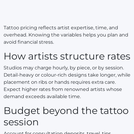
Tattoo pricing reflects artist expertise, time, and
overhead. Knowing the variables helps you plan and
avoid financial stress.
How artists structure rates
Studios may charge hourly, by piece, or by session.
Detail-heavy or colour-rich designs take longer, while
placement on ribs or hands requires extra care.
Expect higher rates from renowned artists whose
demand exceeds available time.
Budget beyond the tattoo
session
Account for consultation deposits, travel, tips,