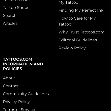
My Tattoo
Tattoo Shops
Finding My Perfect Ink
Search
How to Care for My
Articles
Tattoo
Why Trust Tattoos.com
Editorial Guidelines
Review Policy
TATTOOS.COM
INFORMATION AND
POLICIES
About
Contact
Community Guidelines
Privacy Policy
Terms of Service