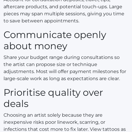
aftercare products, and potential touch-ups. Large
pieces may span multiple sessions, giving you time
to save between appointments.
Communicate openly
about money
Share your budget range during consultations so
the artist can propose size or technique
adjustments. Most will offer payment milestones for
large-scale work as long as expectations are clear.
Prioritise quality over
deals
Choosing an artist solely because they are
inexpensive risks poor linework, scarring, or
infections that cost more to fix later. View tattoos as