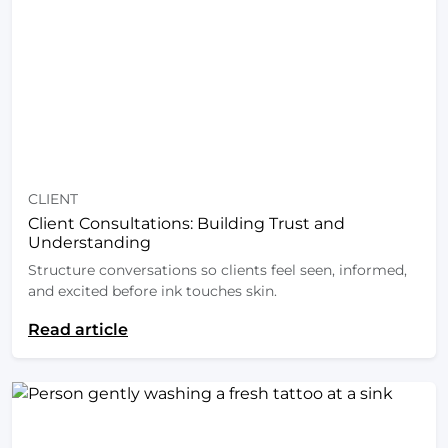
CLIENT
Client Consultations: Building Trust and
Understanding
Structure conversations so clients feel seen, informed,
and excited before ink touches skin.
Read article