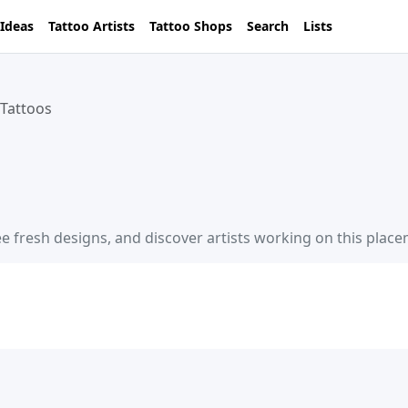
 Ideas
Tattoo Artists
Tattoo Shops
Search
Lists
 Tattoos
ee fresh designs, and discover artists working on this plac