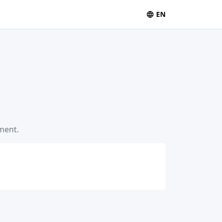
EN
ement.