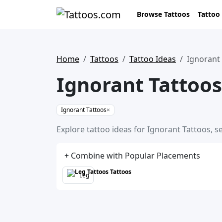
Browse Tattoos
Tattoo
Home
Tattoos
Tattoo Ideas
Ignorant
Ignorant Tattoos
Ignorant Tattoos
×
Explore tattoo ideas for Ignorant Tattoos, s
+ Combine with Popular Placements
Leg