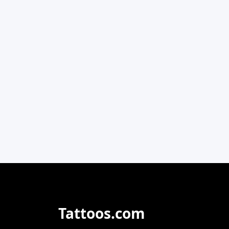
Tattoos.com