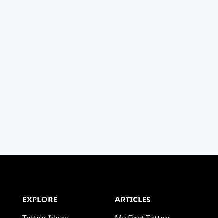
EXPLORE
ARTICLES
Tattoo Ideas
My First Tattoo