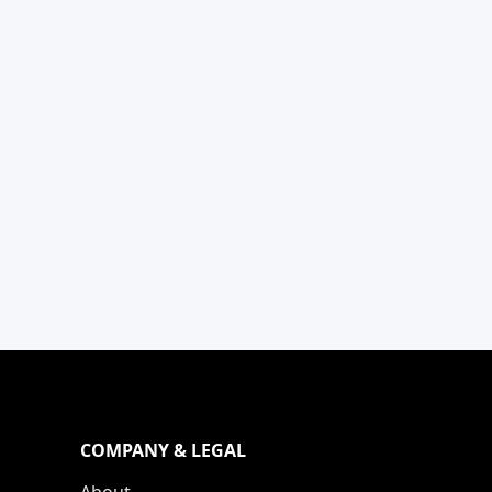
COMPANY & LEGAL
About