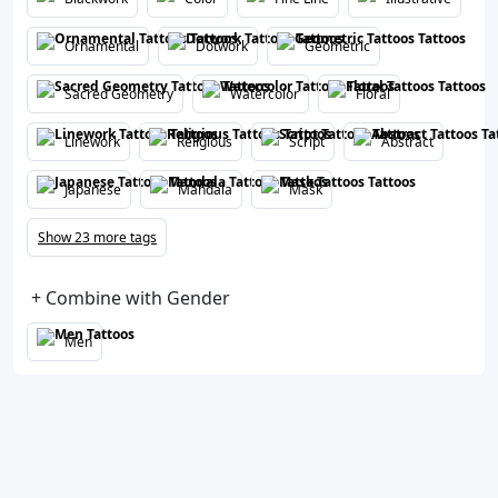
Ornamental
Dotwork
Geometric
Sacred Geometry
Watercolor
Floral
Linework
Religious
Script
Abstract
Japanese
Mandala
Mask
Show 23 more tags
+ Combine with Gender
Men