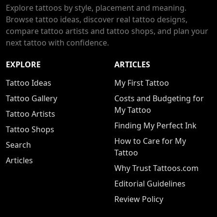
Explore tattoos by style, placement and meaning.
Browse tattoo ideas, discover real tattoo designs,
compare tattoo artists and tattoo shops, and plan your
next tattoo with confidence.
EXPLORE
ARTICLES
Tattoo Ideas
My First Tattoo
Tattoo Gallery
Costs and Budgeting for
My Tattoo
Tattoo Artists
Finding My Perfect Ink
Tattoo Shops
How to Care for My
Search
Tattoo
Articles
Why Trust Tattoos.com
Editorial Guidelines
Review Policy