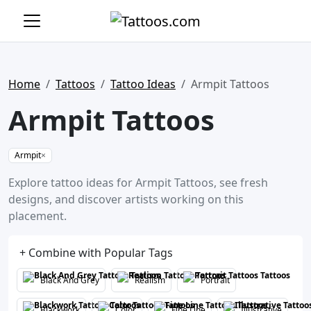
Home
Tattoos
Tattoo Ideas
Armpit Tattoos
Armpit Tattoos
Armpit
×
Explore tattoo ideas for Armpit Tattoos, see fresh
designs, and discover artists working on this
placement.
+ Combine with Popular Tags
Black And Grey
Realism
Portrait
Blackwork
Color
Fine Line
Illustrative