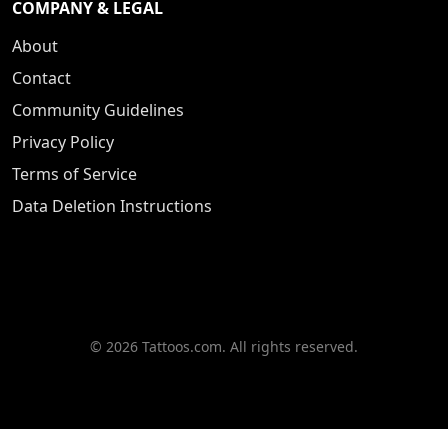
COMPANY & LEGAL
About
Contact
Community Guidelines
Privacy Policy
Terms of Service
Data Deletion Instructions
© 2026 Tattoos.com. All rights reserved.