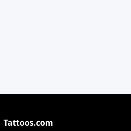
Tattoos.com