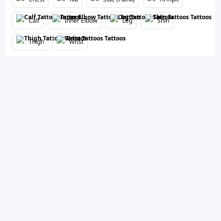
Calf
Inner Elbow
Leg
Shin
Thigh
Wrist