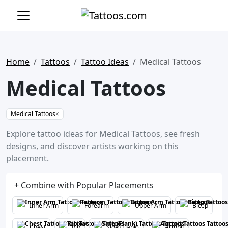
Home
Tattoos
Tattoo Ideas
Medical Tattoos
Medical Tattoos
Medical Tattoos
×
Explore tattoo ideas for Medical Tattoos, see fresh
designs, and discover artists working on this
placement.
+ Combine with Popular Placements
Inner Arm
Forearm
Upper Arm
Bicep
Chest
Rib
Side (Flank)
Armpit