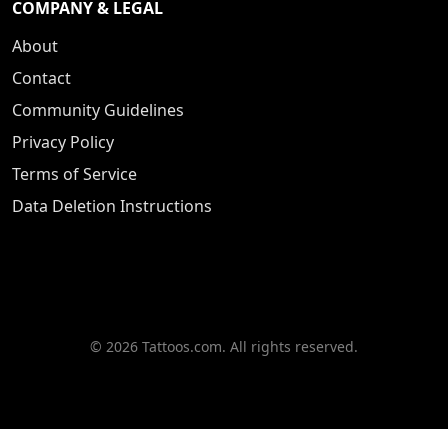
COMPANY & LEGAL
About
Contact
Community Guidelines
Privacy Policy
Terms of Service
Data Deletion Instructions
© 2026 Tattoos.com. All rights reserved.