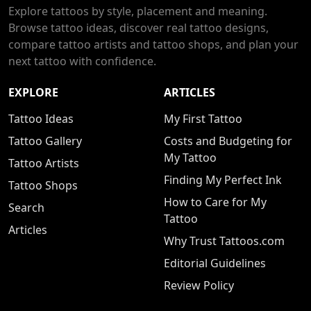
Explore tattoos by style, placement and meaning.
Browse tattoo ideas, discover real tattoo designs,
compare tattoo artists and tattoo shops, and plan your
next tattoo with confidence.
EXPLORE
ARTICLES
Tattoo Ideas
My First Tattoo
Tattoo Gallery
Costs and Budgeting for
My Tattoo
Tattoo Artists
Finding My Perfect Ink
Tattoo Shops
How to Care for My
Search
Tattoo
Articles
Why Trust Tattoos.com
Editorial Guidelines
Review Policy