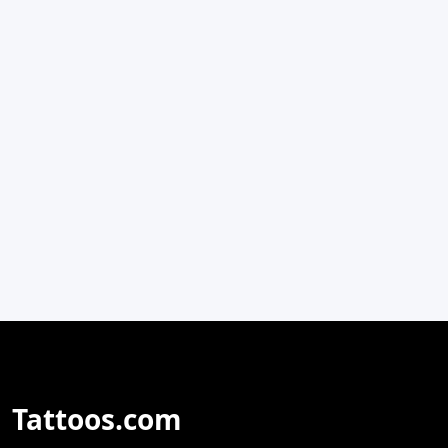
Tattoos.com