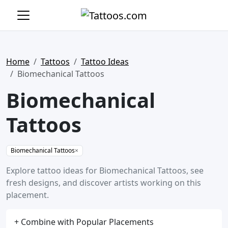
Home
Tattoos
Tattoo Ideas
Biomechanical Tattoos
Biomechanical
Tattoos
Biomechanical Tattoos
×
Explore tattoo ideas for Biomechanical Tattoos, see
fresh designs, and discover artists working on this
placement.
+ Combine with Popular Placements