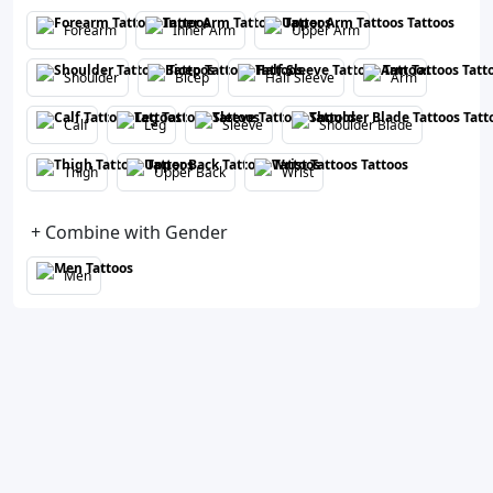
Forearm
Inner Arm
Upper Arm
Shoulder
Bicep
Half Sleeve
Arm
Calf
Leg
Sleeve
Shoulder Blade
Thigh
Upper Back
Wrist
+ Combine with Gender
Men