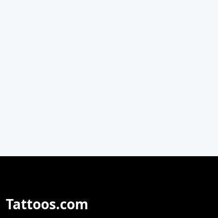
Tattoos.com