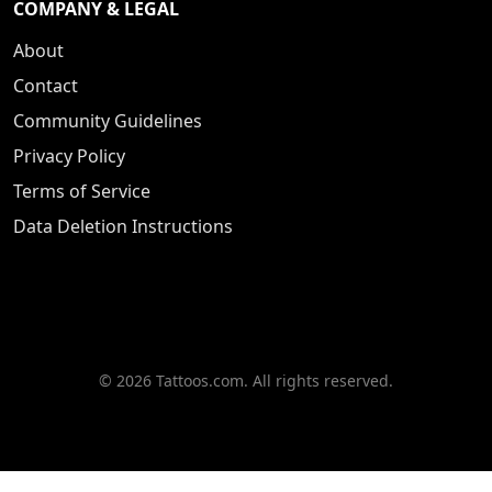
COMPANY & LEGAL
About
Contact
Community Guidelines
Privacy Policy
Terms of Service
Data Deletion Instructions
© 2026 Tattoos.com. All rights reserved.