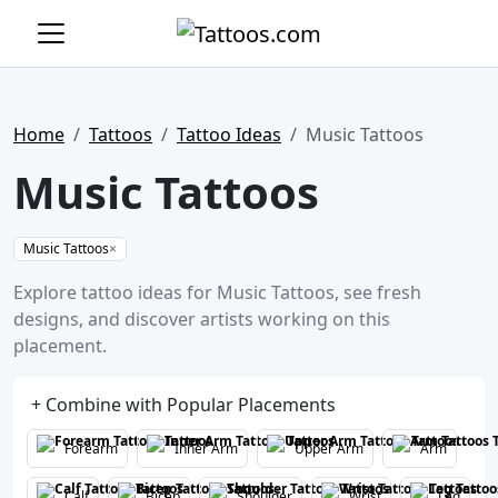
Home
Tattoos
Tattoo Ideas
Music Tattoos
Music Tattoos
Music Tattoos
×
Explore tattoo ideas for Music Tattoos, see fresh
designs, and discover artists working on this
placement.
+ Combine with Popular Placements
Forearm
Inner Arm
Upper Arm
Arm
Calf
Bicep
Shoulder
Wrist
Leg