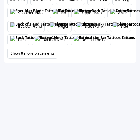
Shoulder Blade
Rib
Upper Back
Ankle
Back Of Hand
Finger
Side (Flank)
Side
Back
Back Of Neck
Behind The Ear
Show 8 more placements