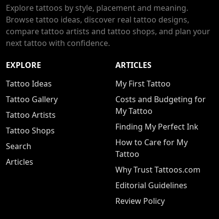
Explore tattoos by style, placement and meaning.
Browse tattoo ideas, discover real tattoo designs,
compare tattoo artists and tattoo shops, and plan your
next tattoo with confidence.
EXPLORE
ARTICLES
Tattoo Ideas
My First Tattoo
Tattoo Gallery
Costs and Budgeting for
My Tattoo
Tattoo Artists
Finding My Perfect Ink
Tattoo Shops
How to Care for My
Search
Tattoo
Articles
Why Trust Tattoos.com
Editorial Guidelines
Review Policy