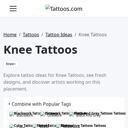
Home
Tattoos
Tattoo Ideas
Knee Tattoos
Knee Tattoos
Knee
×
Explore tattoo ideas for Knee Tattoos, see fresh
designs, and discover artists working on this
placement.
+ Combine with Popular Tags
Blackwork
Linework
Black And Grey
Color
Floral
Illustrative