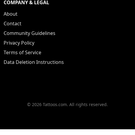
COMPANY & LEGAL
About
Contact
Community Guidelines
Privacy Policy
Terms of Service
Data Deletion Instructions
© 2026 Tattoos.com. All rights reserved.