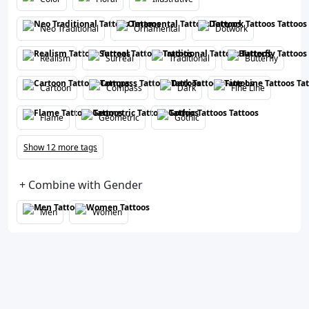
Neo Traditional
Ornamental
Dotwork
Realism
Surreal
Traditional
Butterfly
Cartoon
Compass
Dark
Fine Line
Flame
Geometric
Gothic
Show 12 more tags
+ Combine with Gender
Men
Women