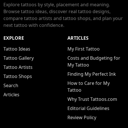
Explore tattoos by style, placement and meaning.
Browse tattoo ideas, discover real tattoo designs,
compare tattoo artists and tattoo shops, and plan your
next tattoo with confidence.
EXPLORE
ARTICLES
Tattoo Ideas
My First Tattoo
Tattoo Gallery
Costs and Budgeting for
My Tattoo
Tattoo Artists
Finding My Perfect Ink
Tattoo Shops
How to Care for My
Search
Tattoo
Articles
Why Trust Tattoos.com
Editorial Guidelines
Review Policy