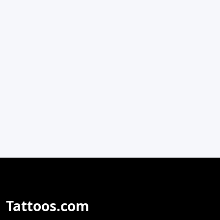
Tattoos.com