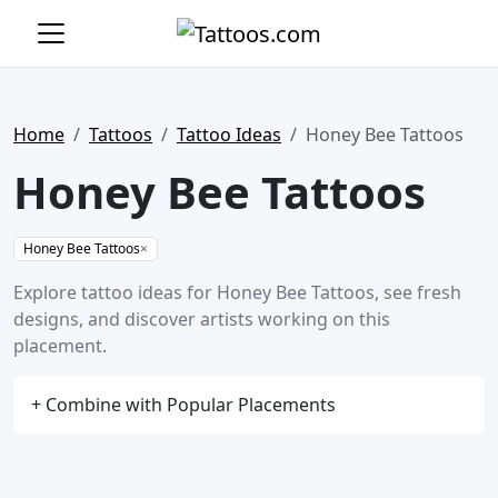
Home
Tattoos
Tattoo Ideas
Honey Bee Tattoos
Honey Bee Tattoos
Honey Bee Tattoos
×
Explore tattoo ideas for Honey Bee Tattoos, see fresh
designs, and discover artists working on this
placement.
+ Combine with Popular Placements