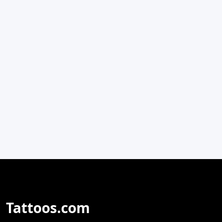
Tattoos.com