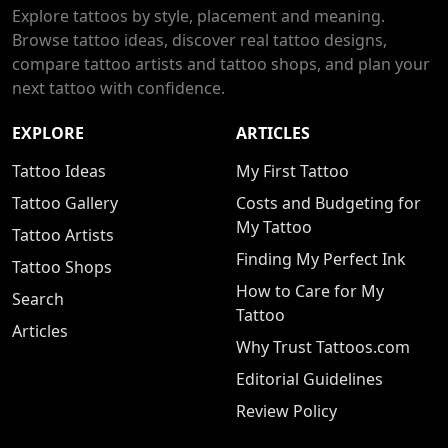
Explore tattoos by style, placement and meaning.
Browse tattoo ideas, discover real tattoo designs,
compare tattoo artists and tattoo shops, and plan your
next tattoo with confidence.
EXPLORE
ARTICLES
Tattoo Ideas
My First Tattoo
Tattoo Gallery
Costs and Budgeting for
My Tattoo
Tattoo Artists
Finding My Perfect Ink
Tattoo Shops
How to Care for My
Search
Tattoo
Articles
Why Trust Tattoos.com
Editorial Guidelines
Review Policy