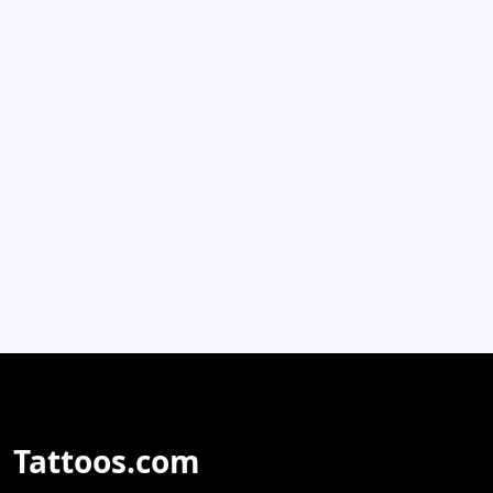
Tattoos.com