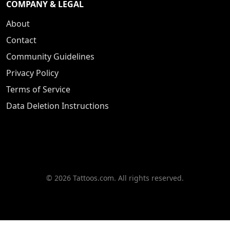
COMPANY & LEGAL
About
Contact
Community Guidelines
Privacy Policy
Terms of Service
Data Deletion Instructions
© 2026 Tattoos.com. All rights reserved.