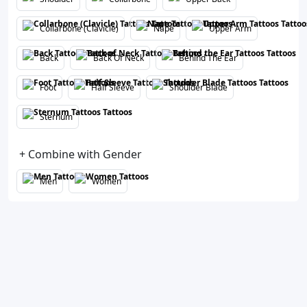
Collarbone (Clavicle)
Nape
Upper Arm
Back
Back Of Neck
Behind The Ear
Foot
Half Sleeve
Shoulder Blade
Sternum
+ Combine with Gender
Men
Women