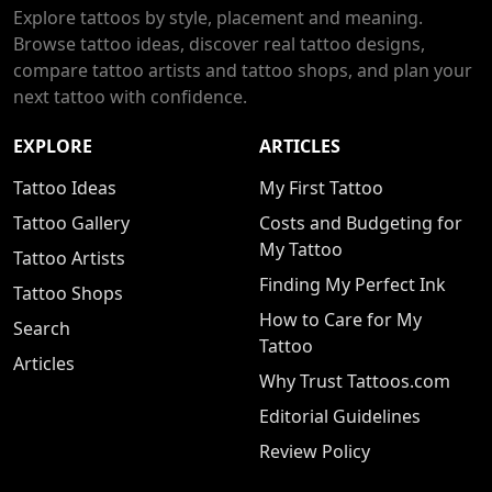
Explore tattoos by style, placement and meaning.
Browse tattoo ideas, discover real tattoo designs,
compare tattoo artists and tattoo shops, and plan your
next tattoo with confidence.
EXPLORE
ARTICLES
Tattoo Ideas
My First Tattoo
Tattoo Gallery
Costs and Budgeting for
My Tattoo
Tattoo Artists
Finding My Perfect Ink
Tattoo Shops
How to Care for My
Search
Tattoo
Articles
Why Trust Tattoos.com
Editorial Guidelines
Review Policy