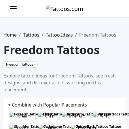
Home
Tattoos
Tattoo Ideas
Freedom Tattoos
Freedom Tattoos
Freedom Tattoos
×
Explore tattoo ideas for Freedom Tattoos, see fresh
designs, and discover artists working on this
placement.
+ Combine with Popular Placements
Forearm
Chest
Inner Arm
Wrist
Shoulder
Collarbone
Upper Back