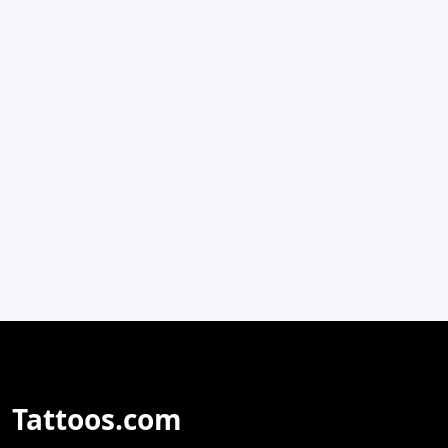
Tattoos.com