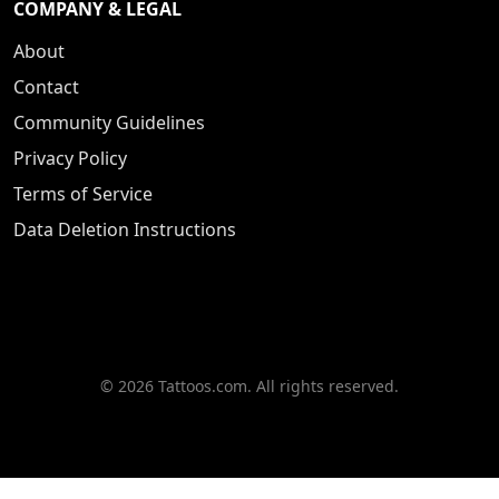
COMPANY & LEGAL
About
Contact
Community Guidelines
Privacy Policy
Terms of Service
Data Deletion Instructions
© 2026 Tattoos.com. All rights reserved.