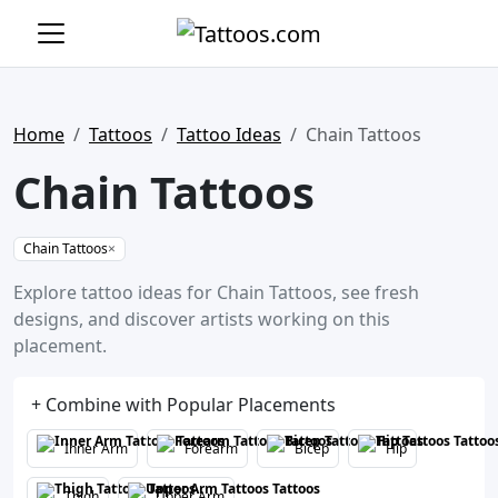
Home
Tattoos
Tattoo Ideas
Chain Tattoos
Chain Tattoos
Chain Tattoos
×
Explore tattoo ideas for Chain Tattoos, see fresh
designs, and discover artists working on this
placement.
+ Combine with Popular Placements
Inner Arm
Forearm
Bicep
Hip
Thigh
Upper Arm