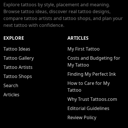
Explore tattoos by style, placement and meaning.
Browse tattoo ideas, discover real tattoo designs,
compare tattoo artists and tattoo shops, and plan your
next tattoo with confidence.
EXPLORE
ARTICLES
Tattoo Ideas
My First Tattoo
Tattoo Gallery
Costs and Budgeting for
My Tattoo
Tattoo Artists
Finding My Perfect Ink
Tattoo Shops
How to Care for My
Search
Tattoo
Articles
Why Trust Tattoos.com
Editorial Guidelines
Review Policy