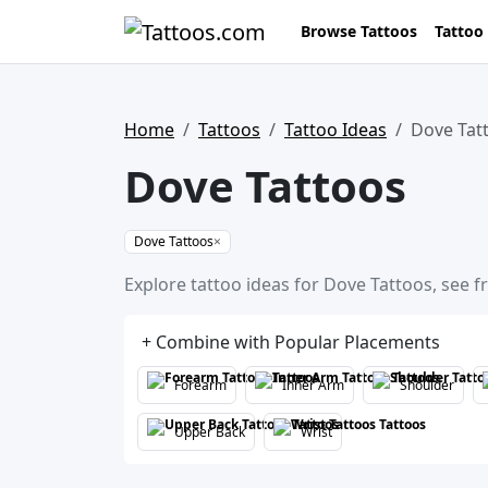
Browse Tattoos
Tattoo
Home
Tattoos
Tattoo Ideas
Dove Tat
Dove Tattoos
Dove Tattoos
×
Explore tattoo ideas for Dove Tattoos, see f
+ Combine with Popular Placements
Forearm
Inner Arm
Shoulder
Upper Back
Wrist