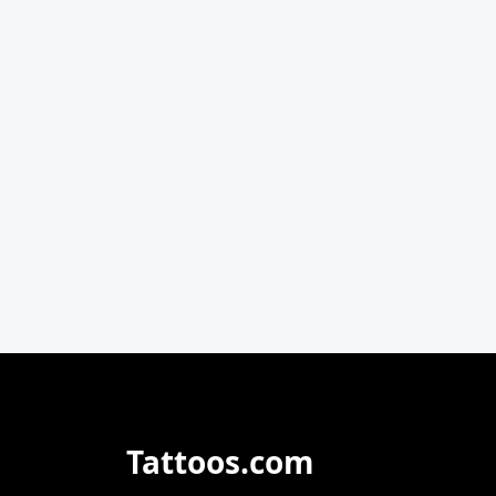
Tattoos.com