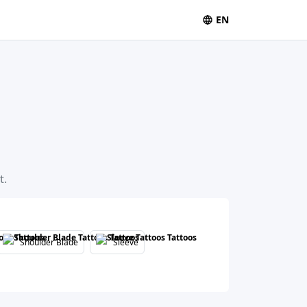
EN
t.
Shoulder Blade
Sleeve