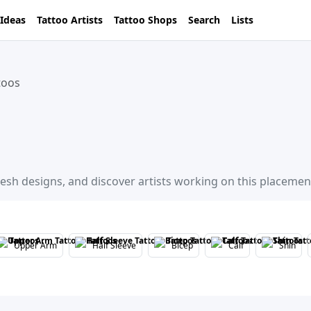
 Ideas
Tattoo Artists
Tattoo Shops
Search
Lists
toos
resh designs, and discover artists working on this placemen
Upper Arm
Half Sleeve
Bicep
Calf
Shin