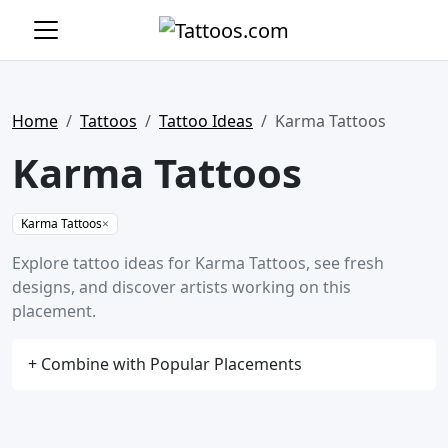
Home
Tattoos
Tattoo Ideas
Karma Tattoos
Karma Tattoos
Karma Tattoos
×
Explore tattoo ideas for Karma Tattoos, see fresh
designs, and discover artists working on this
placement.
+ Combine with Popular Placements