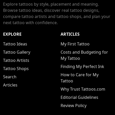
Explore tattoos by style, placement and meaning.
Browse tattoo ideas, discover real tattoo designs,
compare tattoo artists and tattoo shops, and plan your
next tattoo with confidence.
EXPLORE
ARTICLES
Tattoo Ideas
My First Tattoo
Tattoo Gallery
Costs and Budgeting for
My Tattoo
Tattoo Artists
Finding My Perfect Ink
Tattoo Shops
How to Care for My
Search
Tattoo
Articles
Why Trust Tattoos.com
Editorial Guidelines
Review Policy