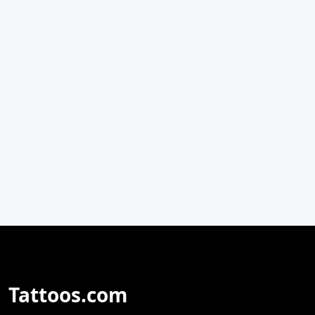
Tattoos.com