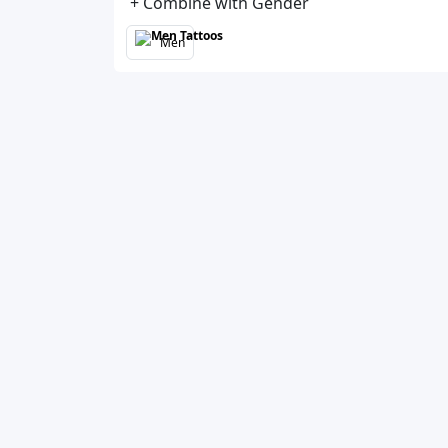
+ Combine with Gender
Men