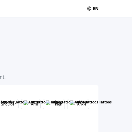
EN
nt.
Shoulder
Arm
Thigh
Ankle