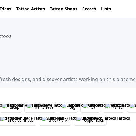
 Ideas
Tattoo Artists
Tattoo Shops
Search
Lists
ttoos
 fresh designs, and discover artists working on this placeme
Bicep
Half Sleeve
Leg
Calf
Wrist
Shoulder Blade
Side (Flank)
Upper Back