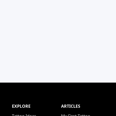
EXPLORE
ARTICLES
Tattoo Ideas
My First Tattoo