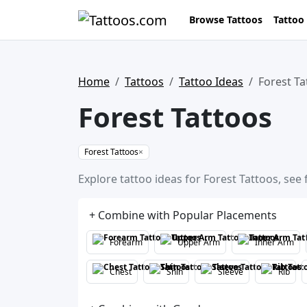
Browse Tattoos
Tattoo
Home
Tattoos
Tattoo Ideas
Forest Ta
Forest Tattoos
Forest Tattoos
×
Explore tattoo ideas for Forest Tattoos, see
+ Combine with Popular Placements
Forearm
Upper Arm
Inner Arm
Chest
Shin
Sleeve
Rib