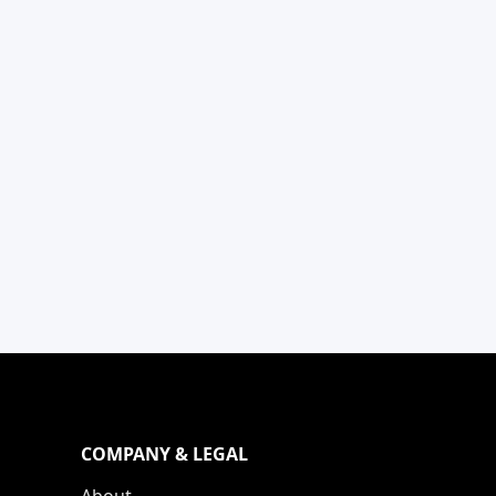
COMPANY & LEGAL
About