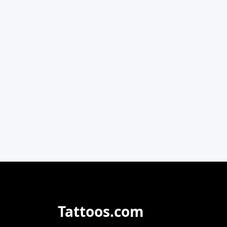
Tattoos.com