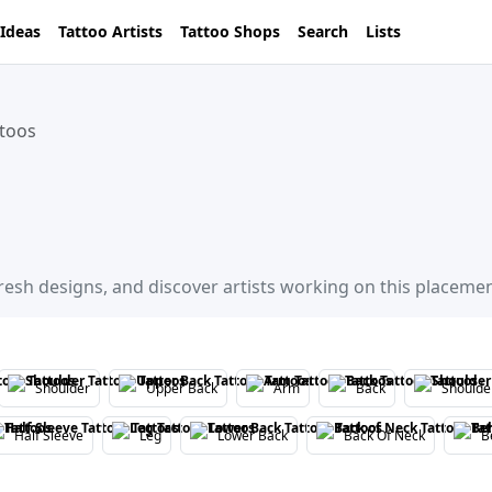
 Ideas
Tattoo Artists
Tattoo Shops
Search
Lists
ttoos
fresh designs, and discover artists working on this placemen
Shoulder
Upper Back
Arm
Back
Shoulde
Half Sleeve
Leg
Lower Back
Back Of Neck
B