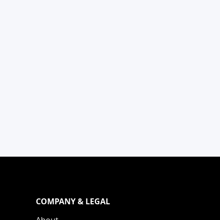
COMPANY & LEGAL
About