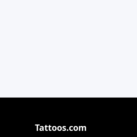
Tattoos.com