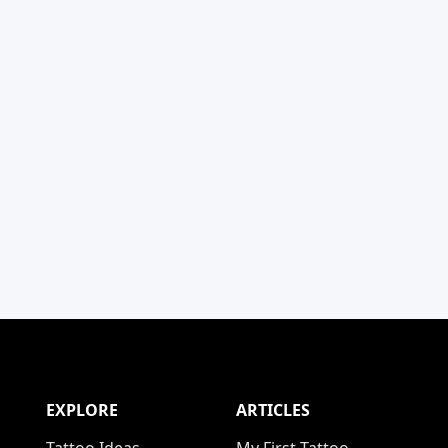
EXPLORE
ARTICLES
Tattoo Ideas
My First Tattoo