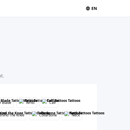
EN
t.
r Blade
Wrist
Calf
ehind The Knee
Collarbone
Neck