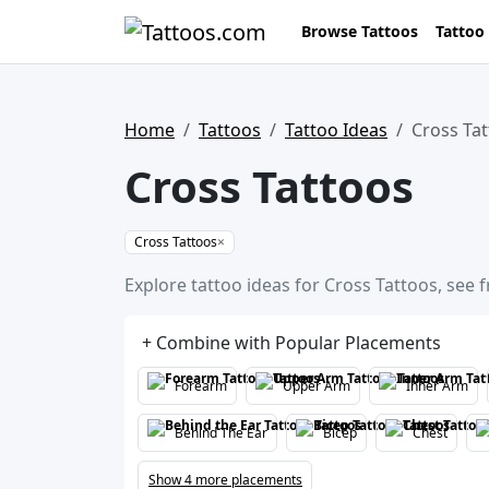
Browse Tattoos
Tattoo
Home
Tattoos
Tattoo Ideas
Cross Ta
Cross Tattoos
Cross Tattoos
×
Explore tattoo ideas for Cross Tattoos, see 
+ Combine with Popular Placements
Forearm
Upper Arm
Inner Arm
Behind The Ear
Bicep
Chest
Show 4 more placements