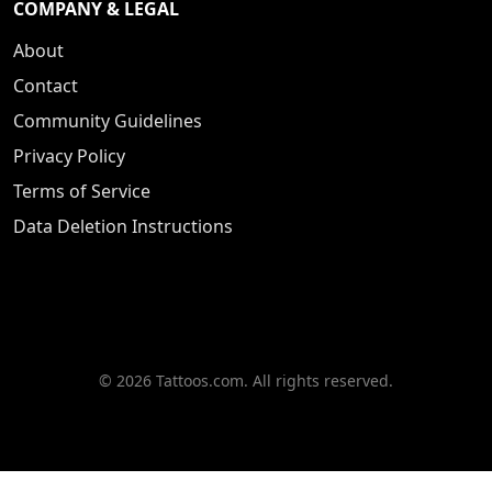
COMPANY & LEGAL
About
Contact
Community Guidelines
Privacy Policy
Terms of Service
Data Deletion Instructions
© 2026 Tattoos.com. All rights reserved.