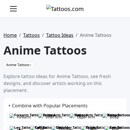
Home
Tattoos
Tattoo Ideas
Anime Tattoos
Anime Tattoos
Anime Tattoos
×
Explore tattoo ideas for Anime Tattoos, see fresh
designs, and discover artists working on this
placement.
+ Combine with Popular Placements
Forearm
Inner Arm
Upper Arm
Bicep
Leg
Calf
Shoulder
Thigh
Arm