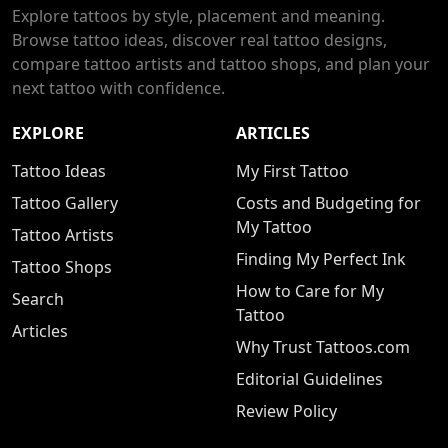
Explore tattoos by style, placement and meaning.
Browse tattoo ideas, discover real tattoo designs,
compare tattoo artists and tattoo shops, and plan your
next tattoo with confidence.
EXPLORE
ARTICLES
Tattoo Ideas
My First Tattoo
Tattoo Gallery
Costs and Budgeting for
My Tattoo
Tattoo Artists
Finding My Perfect Ink
Tattoo Shops
How to Care for My
Search
Tattoo
Articles
Why Trust Tattoos.com
Editorial Guidelines
Review Policy