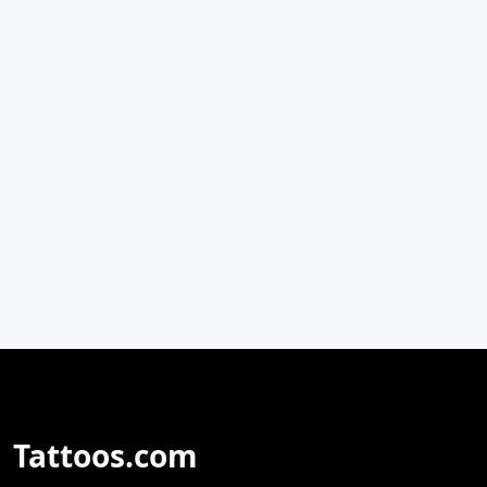
Tattoos.com