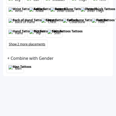
Wrist
Ankle
Inner Elbow
Inner Thigh
Back Of Hand
Chest
Collarbone
Foot
Hand
Hip
Shin
Show 2 more placements
+ Combine with Gender
Men