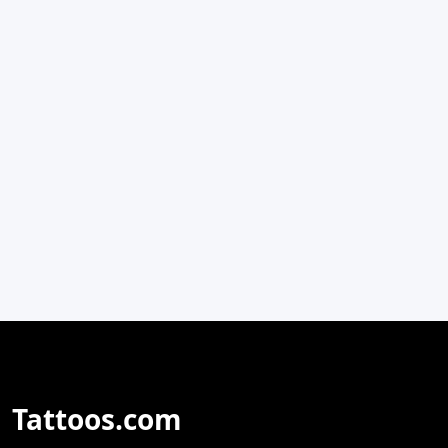
Tattoos.com