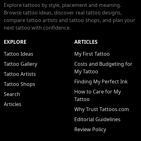
Explore tattoos by style, placement and meaning.
Browse tattoo ideas, discover real tattoo designs,
compare tattoo artists and tattoo shops, and plan your
next tattoo with confidence.
EXPLORE
ARTICLES
Tattoo Ideas
My First Tattoo
Tattoo Gallery
Costs and Budgeting for
My Tattoo
Tattoo Artists
Finding My Perfect Ink
Tattoo Shops
How to Care for My
Search
Tattoo
Articles
Why Trust Tattoos.com
Editorial Guidelines
Review Policy