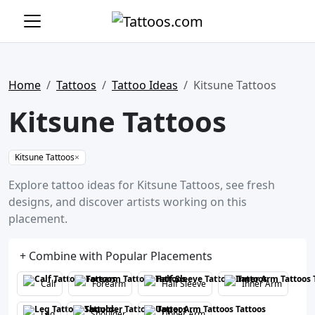
Home
Tattoos
Tattoo Ideas
Kitsune Tattoos
Kitsune Tattoos
Kitsune Tattoos
×
Explore tattoo ideas for Kitsune Tattoos, see fresh
designs, and discover artists working on this
placement.
+ Combine with Popular Placements
Calf
Forearm
Half Sleeve
Inner Arm
Leg
Shoulder
Upper Arm