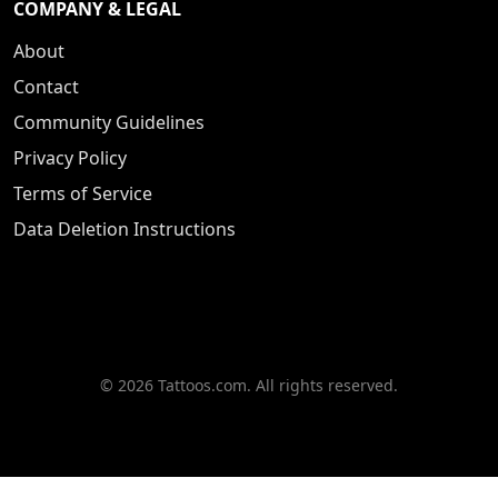
COMPANY & LEGAL
About
Contact
Community Guidelines
Privacy Policy
Terms of Service
Data Deletion Instructions
© 2026 Tattoos.com. All rights reserved.