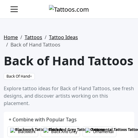
Home
Tattoos
Tattoo Ideas
Back of Hand Tattoos
Back of Hand Tattoos
Back Of Hand
×
Explore tattoo ideas for Back of Hand Tattoos, see fresh
designs, and discover artists working on this
placement.
+ Combine with Popular Tags
Blackwork
Black And Grey
Ornamental