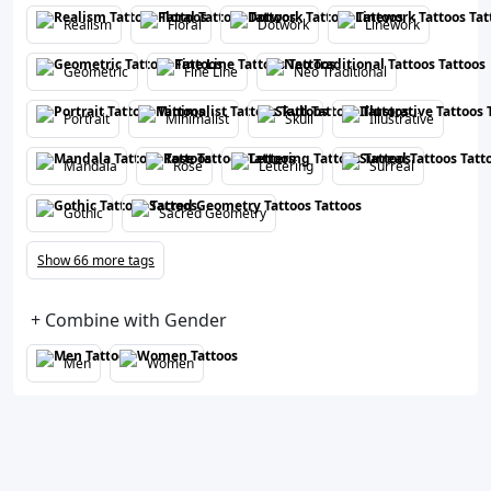
Realism
Floral
Dotwork
Linework
Geometric
Fine Line
Neo Traditional
Portrait
Minimalist
Skull
Illustrative
Mandala
Rose
Lettering
Surreal
Gothic
Sacred Geometry
Show 66 more tags
+ Combine with Gender
Men
Women