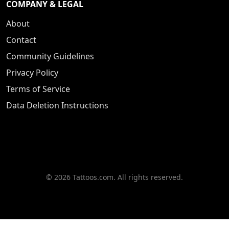
COMPANY & LEGAL
About
Contact
Community Guidelines
Privacy Policy
Terms of Service
Data Deletion Instructions
© 2026 Tattoos.com. All rights reserved.