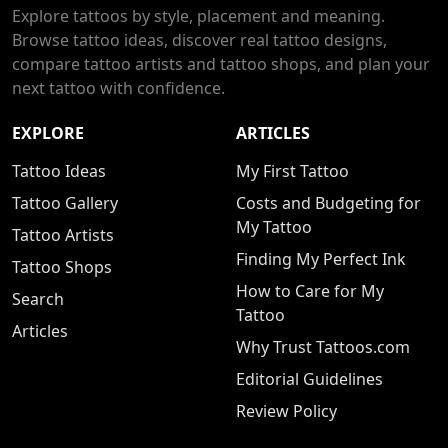
Explore tattoos by style, placement and meaning.
Browse tattoo ideas, discover real tattoo designs,
compare tattoo artists and tattoo shops, and plan your
next tattoo with confidence.
EXPLORE
ARTICLES
Tattoo Ideas
My First Tattoo
Tattoo Gallery
Costs and Budgeting for
My Tattoo
Tattoo Artists
Finding My Perfect Ink
Tattoo Shops
How to Care for My
Search
Tattoo
Articles
Why Trust Tattoos.com
Editorial Guidelines
Review Policy