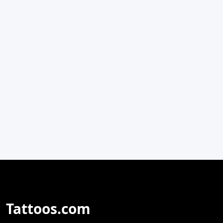
Tattoos.com