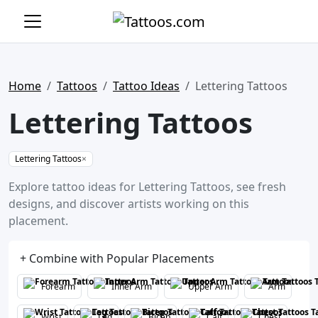
Home
Tattoos
Tattoo Ideas
Lettering Tattoos
Lettering Tattoos
Lettering Tattoos
×
Explore tattoo ideas for Lettering Tattoos, see fresh
designs, and discover artists working on this
placement.
+ Combine with Popular Placements
Forearm
Inner Arm
Upper Arm
Arm
Wrist
Leg
Bicep
Calf
Chest