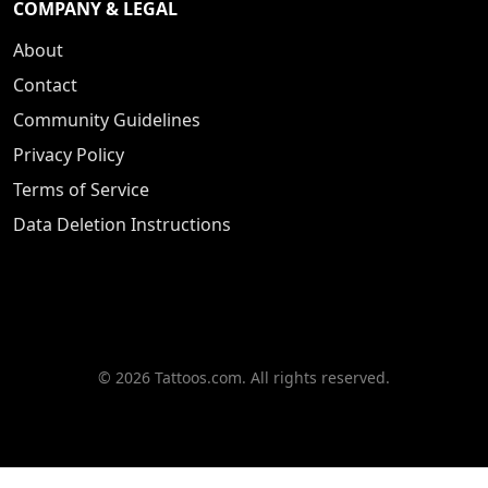
COMPANY & LEGAL
About
Contact
Community Guidelines
Privacy Policy
Terms of Service
Data Deletion Instructions
© 2026 Tattoos.com. All rights reserved.