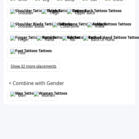
Shoulder
Thigh
Upper Back
Shoulder Blade
Collarbone
Ankle
Finger
Hand
Rib
Back Of Hand
Foot
Show 32 more placements
+ Combine with Gender
Men
Women