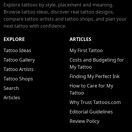
Explore tattoos by style, placement and meaning.
Browse tattoo ideas, discover real tattoo designs,
compare tattoo artists and tattoo shops, and plan your
next tattoo with confidence.
EXPLORE
ARTICLES
Tattoo Ideas
My First Tattoo
Tattoo Gallery
Costs and Budgeting for
My Tattoo
Tattoo Artists
Finding My Perfect Ink
Tattoo Shops
How to Care for My
Search
Tattoo
Articles
Why Trust Tattoos.com
Editorial Guidelines
Review Policy