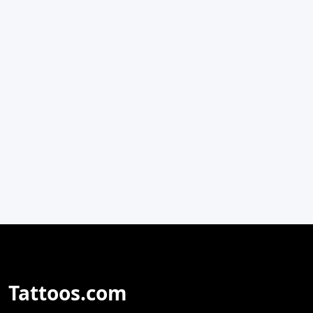
Tattoos.com