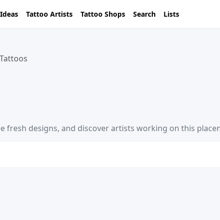
 Ideas
Tattoo Artists
Tattoo Shops
Search
Lists
Tattoos
e fresh designs, and discover artists working on this place