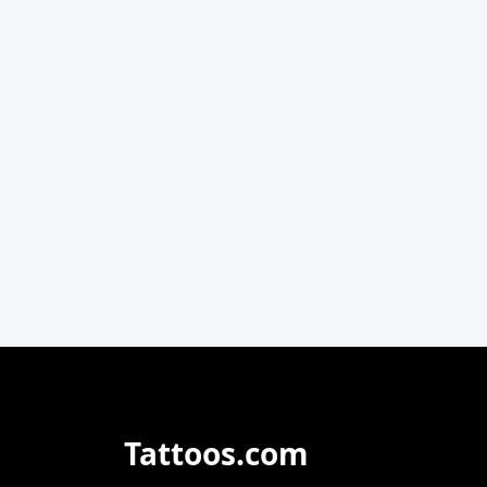
Tattoos.com