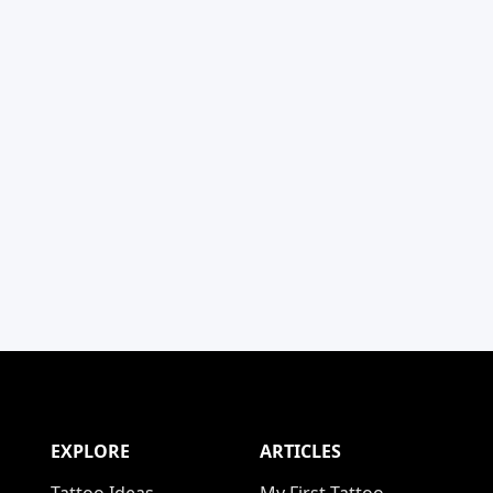
EXPLORE
ARTICLES
Tattoo Ideas
My First Tattoo