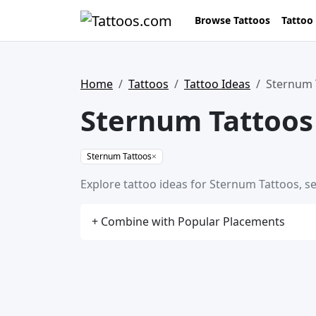
Browse Tattoos
Tattoo
Home
Tattoos
Tattoo Ideas
Sternum 
Sternum Tattoos
Sternum Tattoos
×
Explore tattoo ideas for Sternum Tattoos, se
+ Combine with Popular Placements