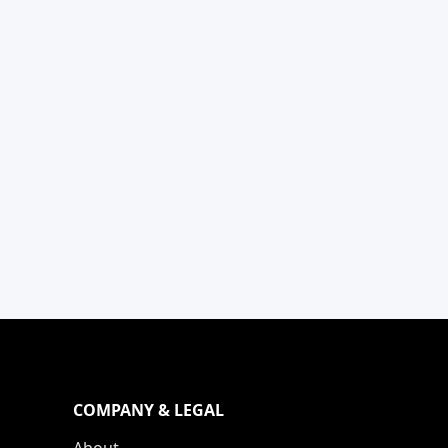
COMPANY & LEGAL
About