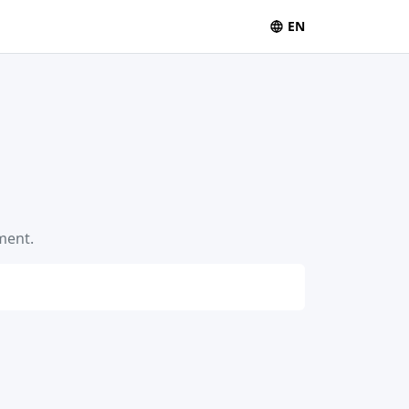
EN
ment.