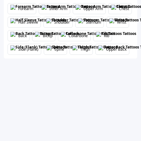
Forearm
Inner Arm
Upper Arm
Chest
Half Sleeve
Shoulder
Sternum
Wrist
Back
Bicep
Collarbone
Rib
Side (Flank)
Spine
Thigh
Upper Back