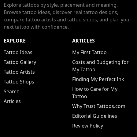
Explore tattoos by style, placement and meaning.
Browse tattoo ideas, discover real tattoo designs,
compare tattoo artists and tattoo shops, and plan your
next tattoo with confidence.
EXPLORE
ARTICLES
Tattoo Ideas
My First Tattoo
Tattoo Gallery
Costs and Budgeting for
My Tattoo
Tattoo Artists
Finding My Perfect Ink
Tattoo Shops
How to Care for My
Search
Tattoo
Articles
Why Trust Tattoos.com
Editorial Guidelines
Review Policy