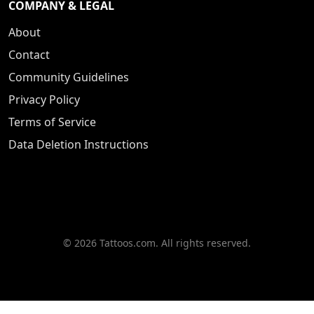
COMPANY & LEGAL
About
Contact
Community Guidelines
Privacy Policy
Terms of Service
Data Deletion Instructions
© 2026 Tattoos.com. All rights reserved.