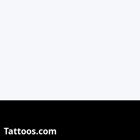
Tattoos.com