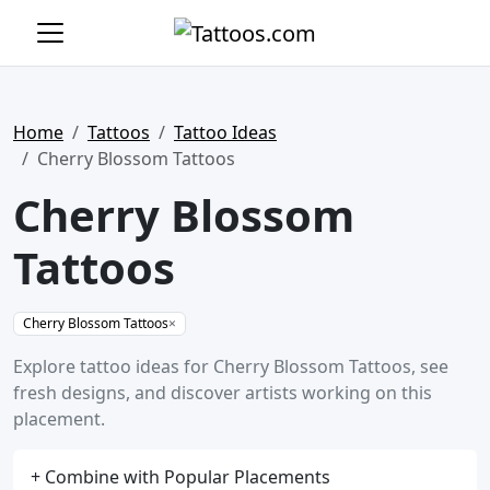
Home
Tattoos
Tattoo Ideas
Cherry Blossom Tattoos
Cherry Blossom
Tattoos
Cherry Blossom Tattoos
×
Explore tattoo ideas for Cherry Blossom Tattoos, see
fresh designs, and discover artists working on this
placement.
+ Combine with Popular Placements