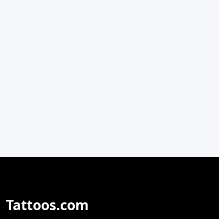
Tattoos.com