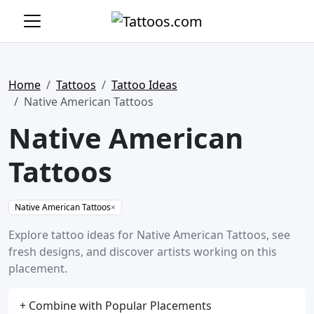
Home
Tattoos
Tattoo Ideas
Native American Tattoos
Native American
Tattoos
Native American Tattoos
×
Explore tattoo ideas for Native American Tattoos, see
fresh designs, and discover artists working on this
placement.
+ Combine with Popular Placements