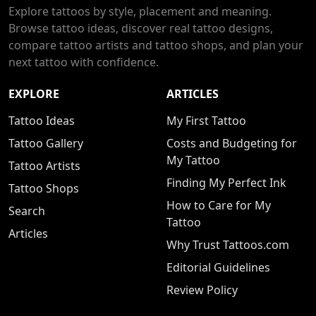
Explore tattoos by style, placement and meaning.
Browse tattoo ideas, discover real tattoo designs,
compare tattoo artists and tattoo shops, and plan your
next tattoo with confidence.
EXPLORE
ARTICLES
Tattoo Ideas
My First Tattoo
Tattoo Gallery
Costs and Budgeting for
My Tattoo
Tattoo Artists
Finding My Perfect Ink
Tattoo Shops
How to Care for My
Search
Tattoo
Articles
Why Trust Tattoos.com
Editorial Guidelines
Review Policy