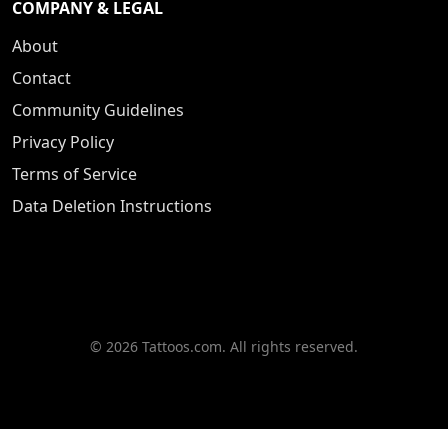
COMPANY & LEGAL
About
Contact
Community Guidelines
Privacy Policy
Terms of Service
Data Deletion Instructions
© 2026 Tattoos.com. All rights reserved.