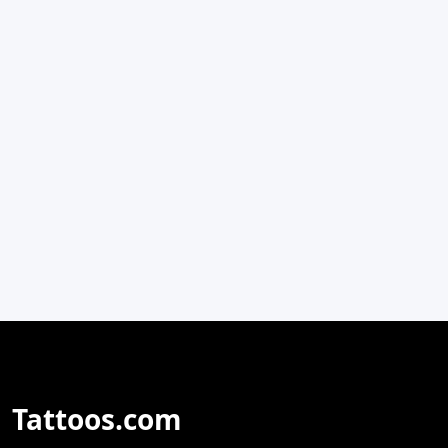
Tattoos.com