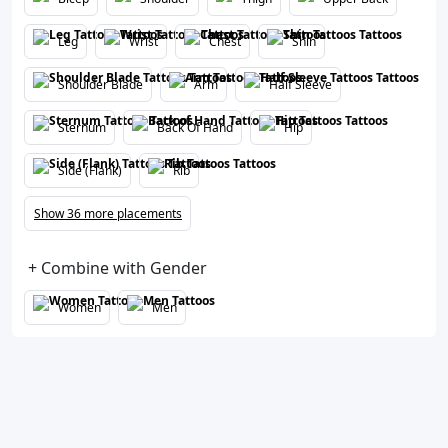
Leg
Wrist
Chest
Shin
Shoulder Blade
Arm
Half Sleeve
Sternum
Back Of Hand
Hip
Side (Flank)
Rib
Show 36 more placements
+ Combine with Gender
Women
Men