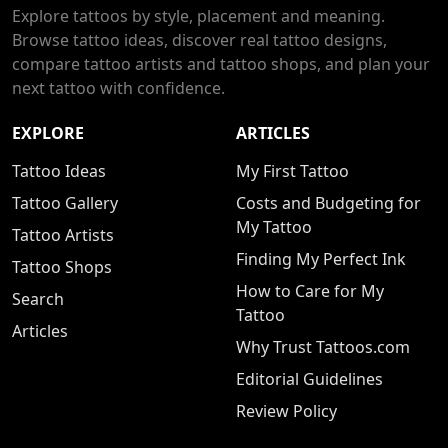
Explore tattoos by style, placement and meaning.
Browse tattoo ideas, discover real tattoo designs,
compare tattoo artists and tattoo shops, and plan your
next tattoo with confidence.
EXPLORE
ARTICLES
Tattoo Ideas
My First Tattoo
Tattoo Gallery
Costs and Budgeting for
My Tattoo
Tattoo Artists
Finding My Perfect Ink
Tattoo Shops
How to Care for My
Search
Tattoo
Articles
Why Trust Tattoos.com
Editorial Guidelines
Review Policy