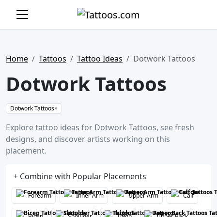
Home
Tattoos
Tattoo Ideas
Dotwork Tattoos
Dotwork Tattoos
Dotwork Tattoos
×
Explore tattoo ideas for Dotwork Tattoos, see fresh
designs, and discover artists working on this
placement.
+ Combine with Popular Placements
Forearm
Inner Arm
Upper Arm
Calf
Bicep
Shoulder
Thigh
Upper Back