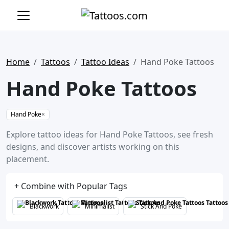
Home
Tattoos
Tattoo Ideas
Hand Poke Tattoos
Hand Poke Tattoos
Hand Poke
×
Explore tattoo ideas for Hand Poke Tattoos, see fresh
designs, and discover artists working on this
placement.
+ Combine with Popular Tags
Blackwork
Minimalist
Stick And Poke