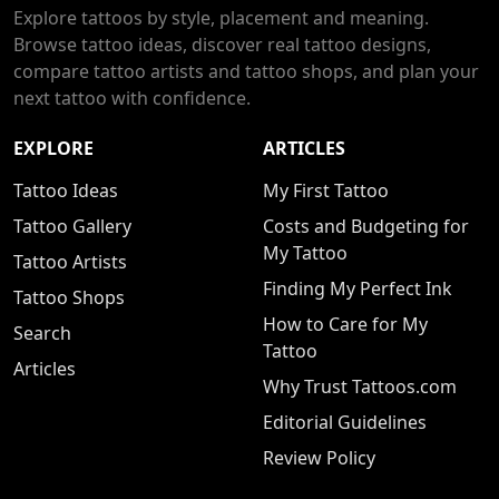
Explore tattoos by style, placement and meaning.
Browse tattoo ideas, discover real tattoo designs,
compare tattoo artists and tattoo shops, and plan your
next tattoo with confidence.
EXPLORE
ARTICLES
Tattoo Ideas
My First Tattoo
Tattoo Gallery
Costs and Budgeting for
My Tattoo
Tattoo Artists
Finding My Perfect Ink
Tattoo Shops
How to Care for My
Search
Tattoo
Articles
Why Trust Tattoos.com
Editorial Guidelines
Review Policy