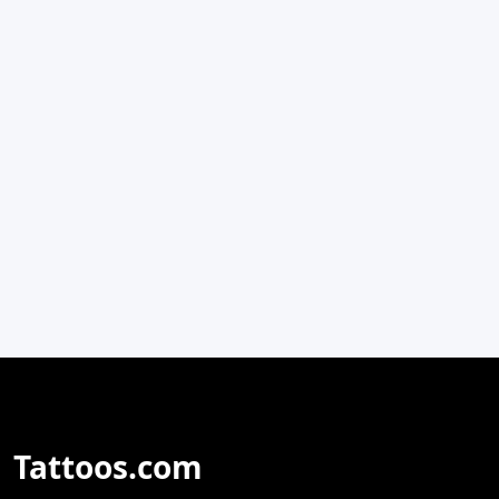
Tattoos.com