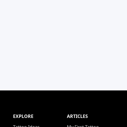
EXPLORE
ARTICLES
Tattoo Ideas
My First Tattoo