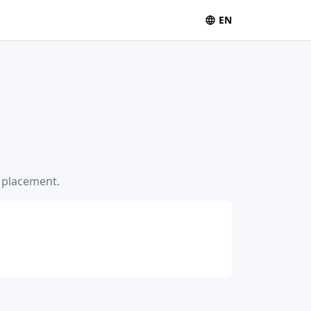
EN
s placement.