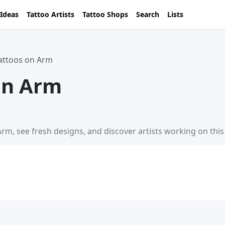
 Ideas
Tattoo Artists
Tattoo Shops
Search
Lists
Tattoos on Arm
on Arm
Arm, see fresh designs, and discover artists working on thi