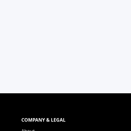
COMPANY & LEGAL
About