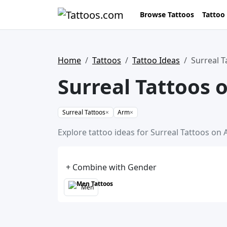
Browse Tattoos
Tattoo
Home
Tattoos
Tattoo Ideas
Surreal 
Surreal Tattoos 
Surreal Tattoos
×
Arm
×
Explore tattoo ideas for Surreal Tattoos on 
+ Combine with Gender
Men