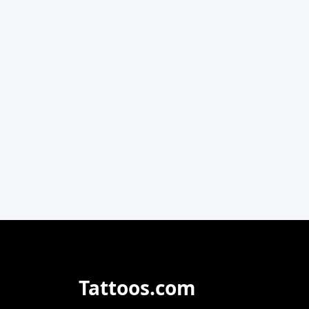
Tattoos.com