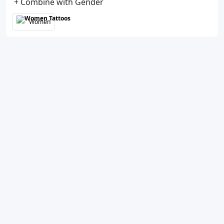
+ Combine with Gender
Women