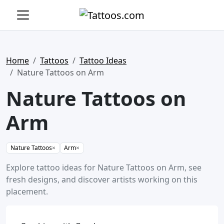
Home
Tattoos
Tattoo Ideas
Nature Tattoos on Arm
Nature Tattoos on
Arm
Nature Tattoos
×
Arm
×
Explore tattoo ideas for Nature Tattoos on Arm, see
fresh designs, and discover artists working on this
placement.