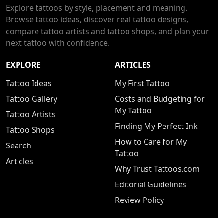
Explore tattoos by style, placement and meaning.
Browse tattoo ideas, discover real tattoo designs,
compare tattoo artists and tattoo shops, and plan your
next tattoo with confidence.
EXPLORE
ARTICLES
Tattoo Ideas
My First Tattoo
Tattoo Gallery
Costs and Budgeting for
My Tattoo
Tattoo Artists
Finding My Perfect Ink
Tattoo Shops
How to Care for My
Search
Tattoo
Articles
Why Trust Tattoos.com
Editorial Guidelines
Review Policy