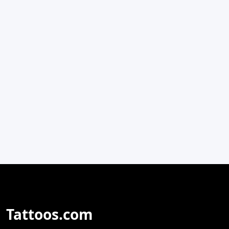
Tattoos.com