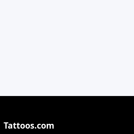
Tattoos.com