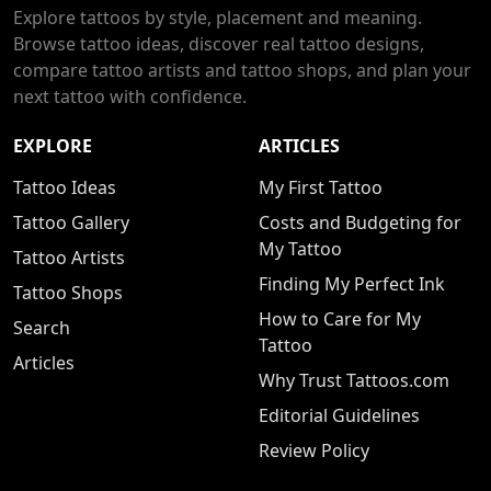
Explore tattoos by style, placement and meaning.
Browse tattoo ideas, discover real tattoo designs,
compare tattoo artists and tattoo shops, and plan your
next tattoo with confidence.
EXPLORE
ARTICLES
Tattoo Ideas
My First Tattoo
Tattoo Gallery
Costs and Budgeting for
My Tattoo
Tattoo Artists
Finding My Perfect Ink
Tattoo Shops
How to Care for My
Search
Tattoo
Articles
Why Trust Tattoos.com
Editorial Guidelines
Review Policy