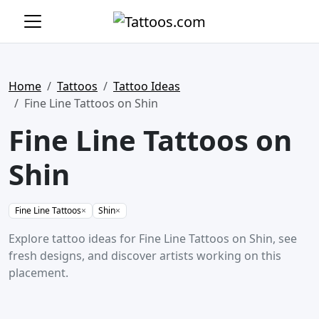
Home
Tattoos
Tattoo Ideas
Fine Line Tattoos on Shin
Fine Line Tattoos on
Shin
Fine Line Tattoos
×
Shin
×
Explore tattoo ideas for Fine Line Tattoos on Shin, see
fresh designs, and discover artists working on this
placement.