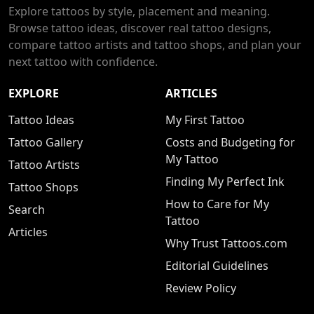
Explore tattoos by style, placement and meaning.
Browse tattoo ideas, discover real tattoo designs,
compare tattoo artists and tattoo shops, and plan your
next tattoo with confidence.
EXPLORE
ARTICLES
Tattoo Ideas
My First Tattoo
Tattoo Gallery
Costs and Budgeting for
My Tattoo
Tattoo Artists
Finding My Perfect Ink
Tattoo Shops
How to Care for My
Search
Tattoo
Articles
Why Trust Tattoos.com
Editorial Guidelines
Review Policy