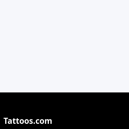
Tattoos.com