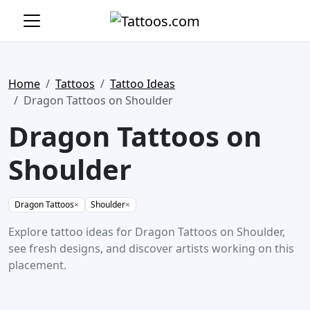
Home
Tattoos
Tattoo Ideas
Dragon Tattoos on Shoulder
Dragon Tattoos on
Shoulder
Dragon Tattoos
×
Shoulder
×
Explore tattoo ideas for Dragon Tattoos on Shoulder,
see fresh designs, and discover artists working on this
placement.