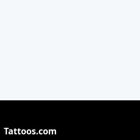
Tattoos.com