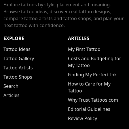
Explore tattoos by style, placement and meaning.
Browse tattoo ideas, discover real tattoo designs,
compare tattoo artists and tattoo shops, and plan your
next tattoo with confidence.
EXPLORE
ARTICLES
Tattoo Ideas
My First Tattoo
Tattoo Gallery
Costs and Budgeting for
My Tattoo
Tattoo Artists
Finding My Perfect Ink
Tattoo Shops
How to Care for My
Search
Tattoo
Articles
Why Trust Tattoos.com
Editorial Guidelines
Review Policy