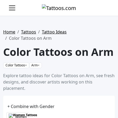
Home
Tattoos
Tattoo Ideas
Color Tattoos on Arm
Color Tattoos on Arm
Color Tattoos
×
Arm
×
Explore tattoo ideas for Color Tattoos on Arm, see fresh
designs, and discover artists working on this
placement.
+ Combine with Gender
Women