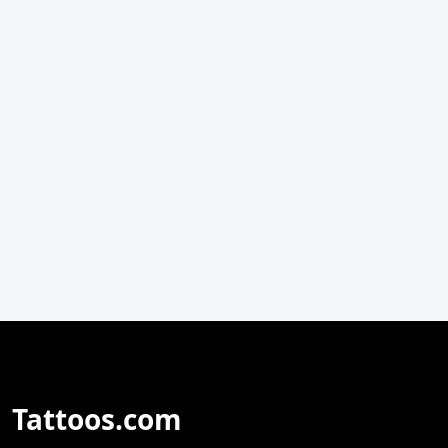
Tattoos.com