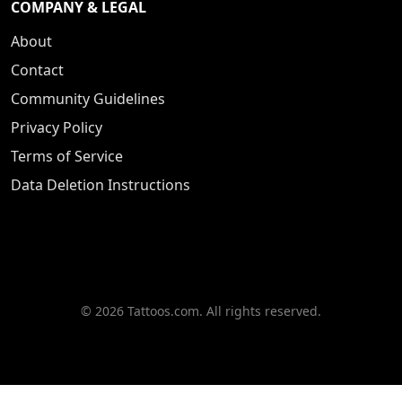
COMPANY & LEGAL
About
Contact
Community Guidelines
Privacy Policy
Terms of Service
Data Deletion Instructions
© 2026 Tattoos.com. All rights reserved.