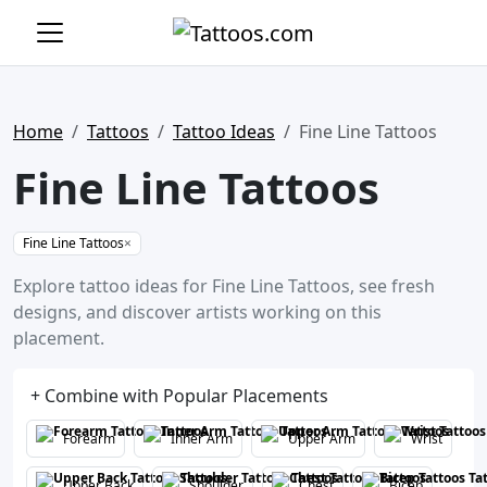
Home
Tattoos
Tattoo Ideas
Fine Line Tattoos
Fine Line Tattoos
Fine Line Tattoos
×
Explore tattoo ideas for Fine Line Tattoos, see fresh
designs, and discover artists working on this
placement.
+ Combine with Popular Placements
Forearm
Inner Arm
Upper Arm
Wrist
Upper Back
Shoulder
Chest
Bicep