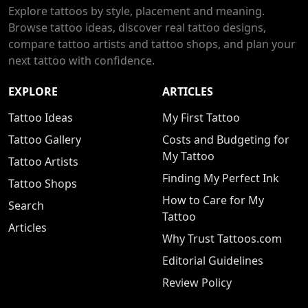
Explore tattoos by style, placement and meaning.
Browse tattoo ideas, discover real tattoo designs,
compare tattoo artists and tattoo shops, and plan your
next tattoo with confidence.
EXPLORE
ARTICLES
Tattoo Ideas
My First Tattoo
Tattoo Gallery
Costs and Budgeting for
My Tattoo
Tattoo Artists
Finding My Perfect Ink
Tattoo Shops
How to Care for My
Search
Tattoo
Articles
Why Trust Tattoos.com
Editorial Guidelines
Review Policy