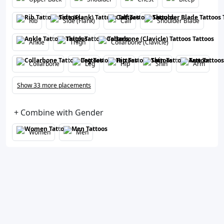
Rib
Side (Flank)
Calf
Shoulder Blade
Ankle
Thigh
Collarbone (Clavicle)
Collarbone
Leg
Hip
Shin
Arm
Show 33 more placements
+ Combine with Gender
Women
Men