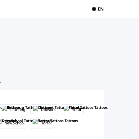
EN
.
Lettering
Dotwork
Floral
New School
Horror