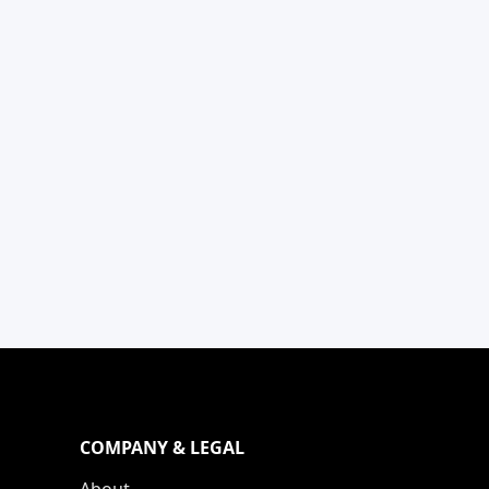
COMPANY & LEGAL
About