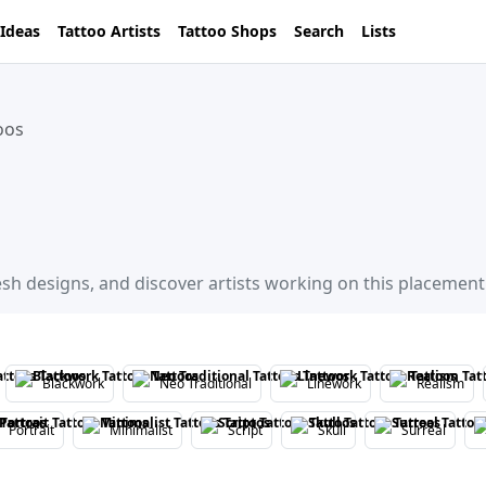
 Ideas
Tattoo Artists
Tattoo Shops
Search
Lists
oos
esh designs, and discover artists working on this placement
Blackwork
Neo Traditional
Linework
Realism
Portrait
Minimalist
Script
Skull
Surreal