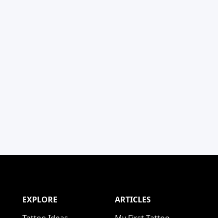
EXPLORE
ARTICLES
Tattoo Ideas
My First Tattoo