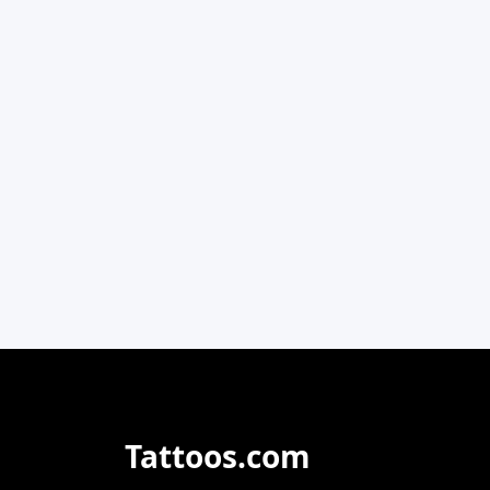
Tattoos.com