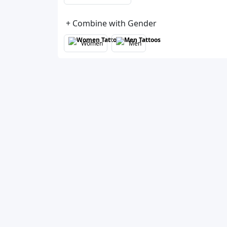
+ Combine with Gender
Women
Men