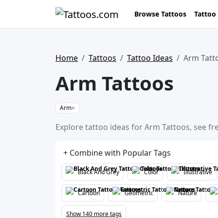
Browse Tattoos
Tattoo
Home
Tattoos
Tattoo Ideas
Arm Tatt
Arm Tattoos
Arm
×
Explore tattoo ideas for Arm Tattoos, see fr
+ Combine with Popular Tags
Black And Grey
Color
Illustrative
Cartoon
Geometric
Nature
Show 140 more tags